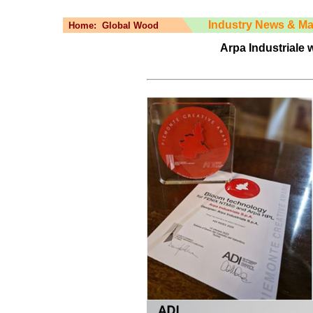
Industry News & Ma
Home:
Global Wood
Arpa Industriale 