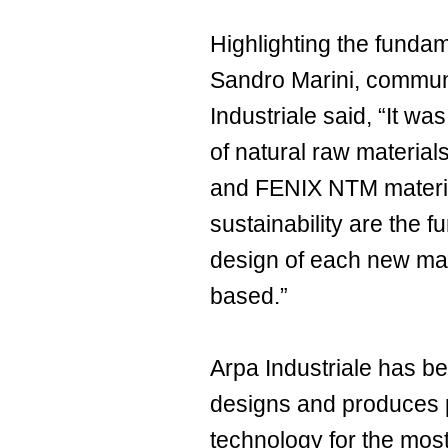
Highlighting the fundam
Sandro Marini, communi
Industriale said, “It w
of natural raw material
and FENIX NTM material
sustainability are the 
design of each new mat
based.”
Arpa Industriale has b
designs and produces p
technology for the mos