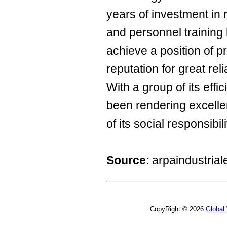
years of investment in
and personnel training
achieve a position of 
reputation for great reli
With a group of its effi
been rendering excelle
of its social responsibili
Source
: arpaindustria
CopyRight © 2026
Global