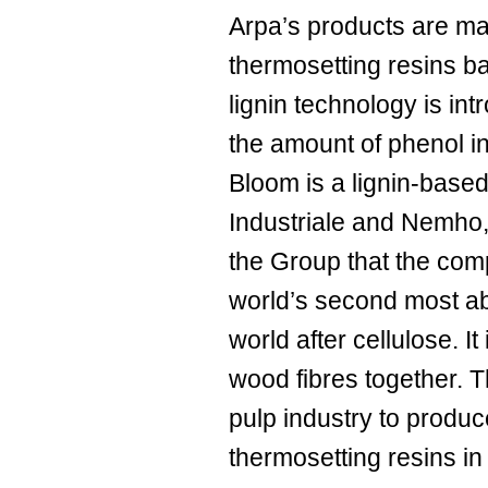
Arpa’s products are m
thermosetting resins b
lignin technology is int
the amount of phenol in
Bloom is a lignin-base
Industriale and Nemho,
the Group that the compa
world’s second most ab
world after cellulose. It
wood fibres together. 
pulp industry to produc
thermosetting resins in