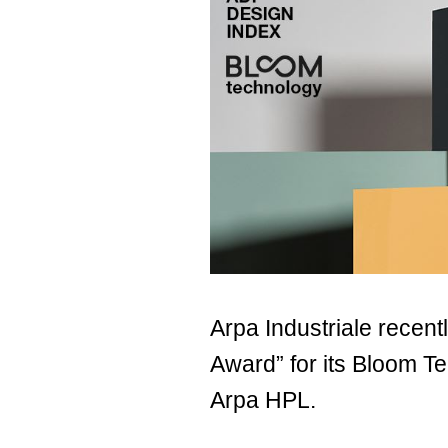
Arpa Industriale recen
Award” for its Bloom 
Arpa HPL.