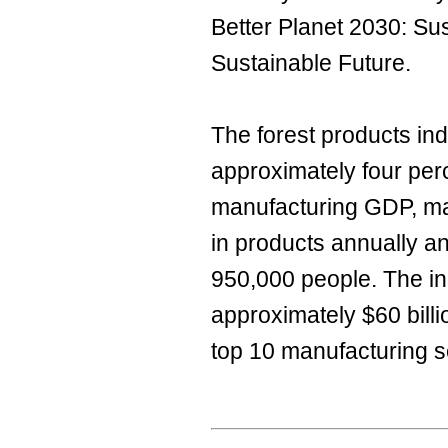
Better Planet 2030: Sus
Sustainable Future.
The forest products ind
approximately four perc
manufacturing GDP, man
in products annually 
950,000 people. The in
approximately $60 bill
top 10 manufacturing s