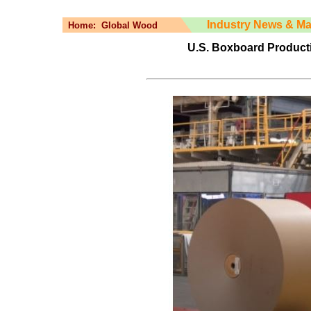
Industry News & Ma
Home:
Global Wood
U.S. Boxboard Producti