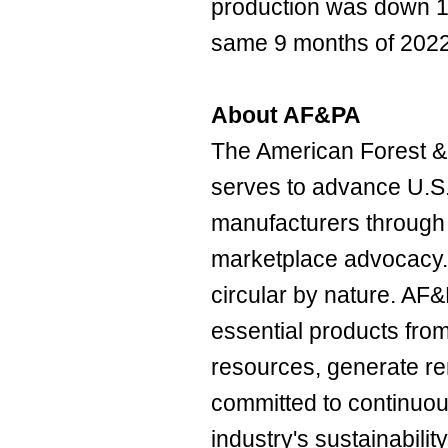
production was down 
same 9 months of 2022
About AF&PA
The American Forest &
serves to advance U.S
manufacturers through 
marketplace advocacy. 
circular by nature. 
essential products fro
resources, generate r
committed to continuo
industry's sustainability