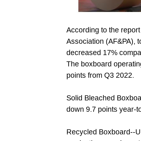
According to the repor
Association (AF&PA), t
decreased 17% compar
The boxboard operatin
points from Q3 2022.
Solid Bleached Boxboa
down 9.7 points year-t
Recycled Boxboard--Un