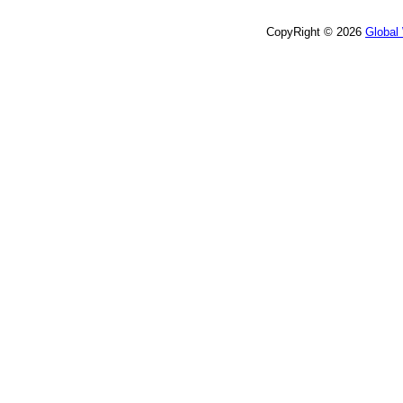
CopyRight © 2026
Global