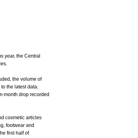
s year, the Central
les.
uded, the volume of
to the latest data.
-on-month drop recorded
d cosmetic articles
ng, footwear and
 first half of