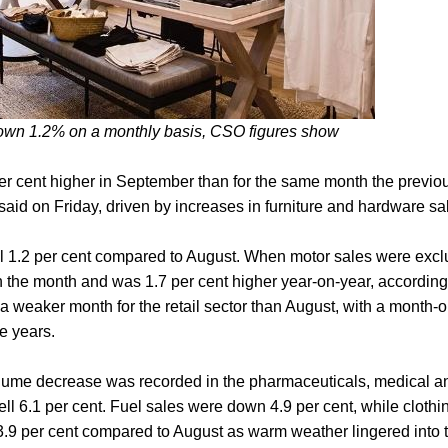
own 1.2% on a monthly basis, CSO figures show
er cent higher in September than for the same month the previou
 said on Friday, driven by increases in furniture and hardware sa
ll 1.2 per cent compared to August. When motor sales were excl
in the month and was 1.7 per cent higher year-on-year, according 
a weaker month for the retail sector than August, with a month
ne years.
lume decrease was recorded in the pharmaceuticals, medical an
ell 6.1 per cent. Fuel sales were down 4.9 per cent, while clothi
3.9 per cent compared to August as warm weather lingered into the