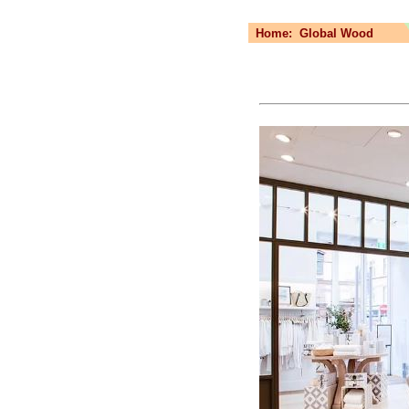
Home:
Global Wood