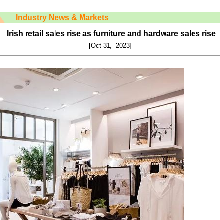
Industry News & Markets
Irish retail sales rise as furniture and hardware sales rise
[Oct 31, 2023]