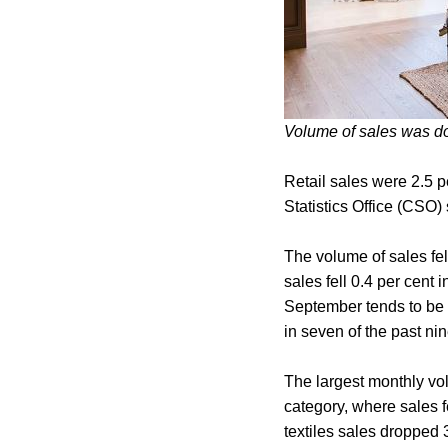
Volume of sales was d
Retail sales were 2.5 p
Statistics Office (CSO)
The volume of sales fe
sales fell 0.4 per cent 
September tends to be 
in seven of the past ni
The largest monthly vo
category, where sales f
textiles sales dropped 