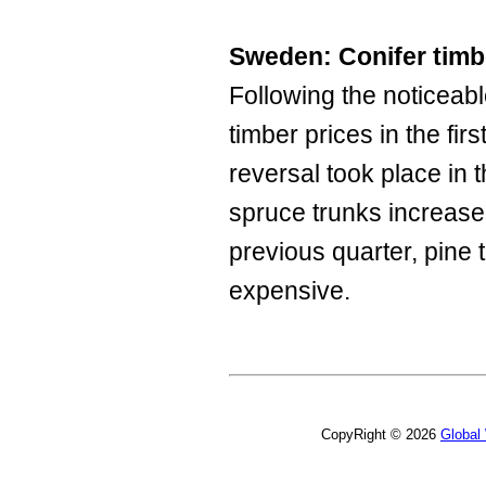
Sweden: Conifer timbe
Following the noticeabl
timber prices in the fir
reversal took place in t
spruce trunks increas
previous quarter, pin
expensive.
CopyRight © 2026
Global