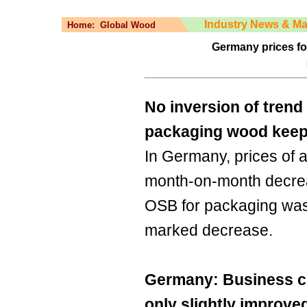
Industry News & Ma
Home:
Global Wood
Germany prices fo
No inversion of trend 
packaging wood keep 
In Germany, prices of 
month-on-month decrea
OSB for packaging was 
marked decrease.
Germany: Business c
only slightly improve