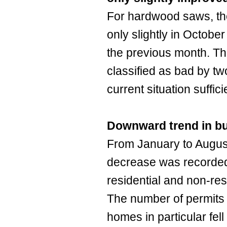
For hardwood saws, th
only slightly in October
the previous month. Th
classified as bad by tw
current situation suffici
Downward trend in bu
From January to Augus
decrease was recorded 
residential and non-res
The number of permits f
homes in particular fel