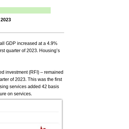
 2023
rall GDP increased at a 4.9%
rst quarter of 2023. Housing’s
ixed investment (RFI) – remained
rter of 2023. This was the first
using services added 42 basis
ure on services.