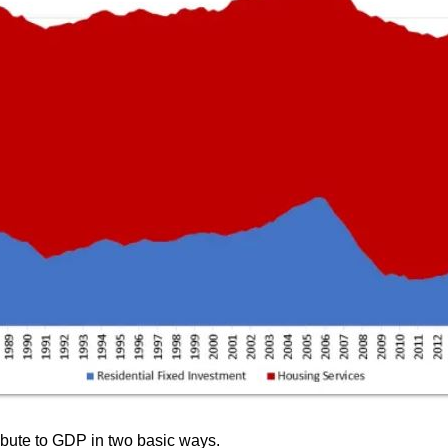
ribute to GDP in two basic ways.