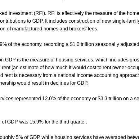
fixed investment (RFI). RFI is effectively the measure of the home
tributions to GDP. It includes construction of new single-family
tion of manufactured homes and brokers’ fees.
3.9% of the economy, recording a $1.0 trillion seasonally adjuste
 GDP is the measure of housing services, which includes gross r
 rent (an estimate of how much it would cost to rent owner-occup
ed rent is necessary from a national income accounting approach
rship would result in declines for GDP.
services represented 12.0% of the economy or $3.3 trillion on a 
 of GDP was 15.9% for the third quarter.
d roughly 5% of GDP while housing services have averaged bet