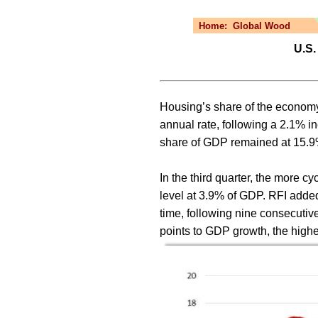
Home:
Global Wood
U.S.
Housing’s share of the economy 
annual rate, following a 2.1% i
share of GDP remained at 15.9% 
In the third quarter, the more 
level at 3.9% of GDP. RFI added 
time, following nine consecutiv
points to GDP growth, the highe