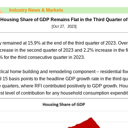
Industry News & Markets
 Housing Share of GDP Remains Flat in the Third Quarter of
[Oct 27, 2023]
remained at 15.9% at the end of the third quarter of 2023. Ove
ncrease in the second quarter of 2023 and 2.2% increase in the fi
for the third consecutive quarter in 2023.
cyclical home building and remodeling component – residential f
15 basis points to the headline GDP growth rate in the third qua
e quarters, where RFI contributed positively to GDP growth. Ho
st level of contribution for any household consumption expendit