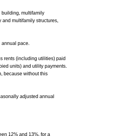
 building, multifamily
 and multifamily structures,
d annual pace.
ents (including utilities) paid
ied units) and utility payments.
, because without this
seasonally adjusted annual
ween 12% and 13%, for a