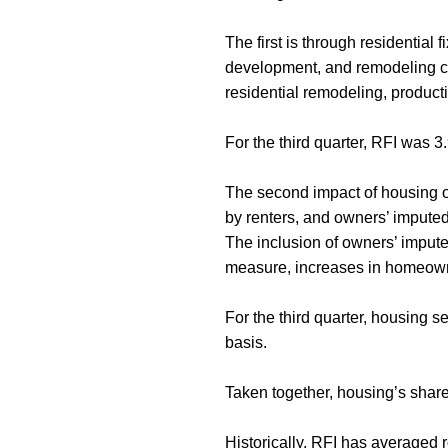
The first is through residential 
development, and remodeling con
residential remodeling, produc
For the third quarter, RFI was 
The second impact of housing on
by renters, and owners’ imputed
The inclusion of owners’ imput
measure, increases in homeowne
For the third quarter, housing 
basis.
Taken together, housing’s share
Historically, RFI has average