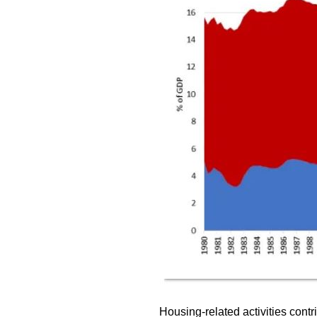
Housing-related activities cont