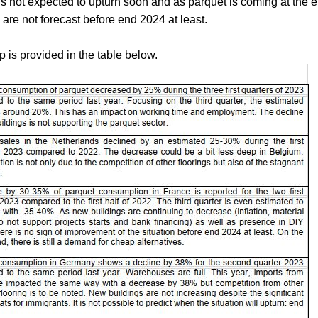
is not expected to upturn soon and as parquet is coming at the e
re not forecast before end 2024 at least.
p is provided in the table below.