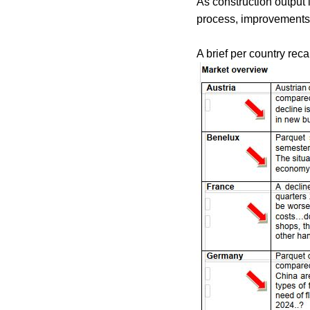
As construction output 
process, improvements a
A brief per country reca