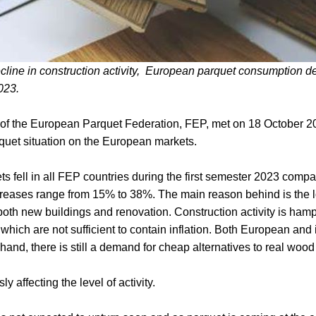
cline in construction activity, European parquet consumption de
2023.
 of the European Parquet Federation, FEP, met on 18 October 
quet situation on the European markets.
kets fell in all FEP countries during the first semester 2023 comp
creases range from 15% to 38%. The main reason behind is the lo
 both new buildings and renovation. Construction activity is ham
, which are not sufficient to contain inflation. Both European an
hand, there is still a demand for cheap alternatives to real wood 
ly affecting the level of activity.