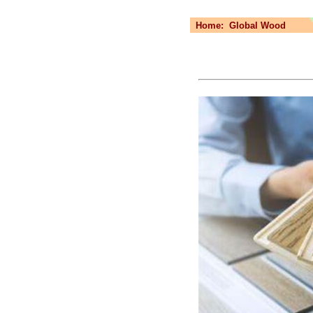
Home:
Global Wood