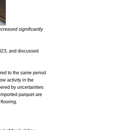
creased significantly
2023, and discussed
ared to the same period
w activity in the
pered by uncertainties
d imported parquet are
flooring.