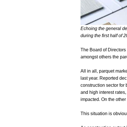
Echoing the general de
during the first half of 
The Board of Directors
amongst others the par
All in all, parquet mar
last year. Reported de
construction sector for
and high interest rates
impacted. On the other 
This situation is obvious