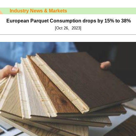
Industry News & Markets
European Parquet Consumption drops by 15% to 38%
[Oct 26, 2023]