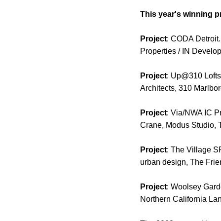
This year's winning p
Project
: CODA Detroit
Properties / IN Develo
Project
: Up@310 Lofts.
Architects, 310 Marlboro
Project
: Via/NWA IC Pr
Crane, Modus Studio, T
Project
: The Village 
urban design, The Frie
Project
: Woolsey Gard
Northern California Lan