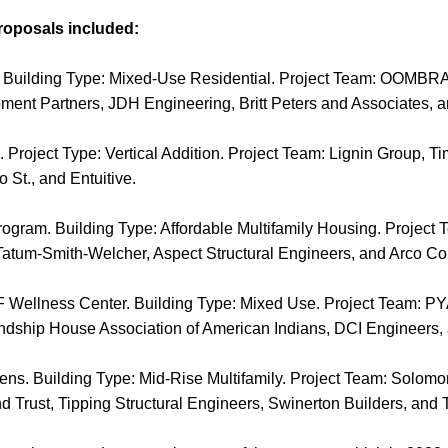
roposals included:
. Building Type: Mixed-Use Residential. Project Team: OOMBRA 
pment Partners, JDH Engineering, Britt Peters and Associates, 
 Project Type: Vertical Addition. Project Team: Lignin Group, T
 St., and Entuitive.
ogram. Building Type: Affordable Multifamily Housing. Project
atum-Smith-Welcher, Aspect Structural Engineers, and Arco Con
SF Wellness Center. Building Type: Mixed Use. Project Team: P
ndship House Association of American Indians, DCI Engineers, 
ens. Building Type: Mid-Rise Multifamily. Project Team: Solom
d Trust, Tipping Structural Engineers, Swinerton Builders, and 