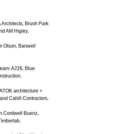
Architects, Brush Park
and AM Higley.
im Olson, Banwell
 Team: A226, Blue
struction.
YATOK architecture +
and Cahill Contractors.
on Cordwell Buenz,
Timberlab.