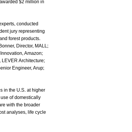
awarded $2 million in
 experts, conducted
dent jury representing
 and forest products.
 Bonner, Director, MALL;
 Innovation, Amazon;
, LEVER Architecture;
enior Engineer, Arup;
 in the U.S. at higher
 use of domestically
re with the broader
t analyses, life cycle