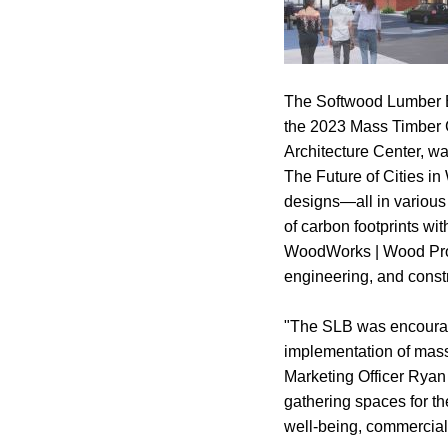
The Softwood Lumber B
the 2023 Mass Timber 
Architecture Center, w
The Future of Cities in 
designs—all in various
of carbon footprints wi
WoodWorks | Wood Produc
engineering, and constr
"The SLB was encourage
implementation of mass
Marketing Officer Ryan
gathering spaces for th
well-being, commercial 