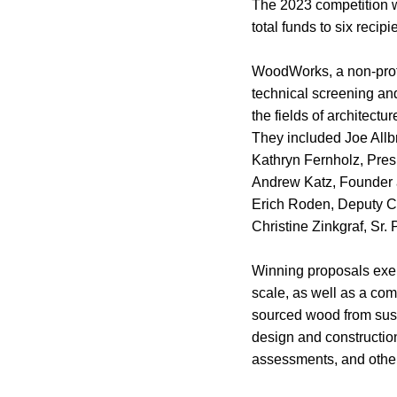
The 2023 competition w
total funds to six recipi
WoodWorks, a non-profit
technical screening and
the fields of architectu
They included Joe Allbr
Kathryn Fernholz, Pres
Andrew Katz, Founder 
Erich Roden, Deputy Ch
Christine Zinkgraf, Sr.
Winning proposals exem
scale, as well as a co
sourced wood from sust
design and construction
assessments, and other