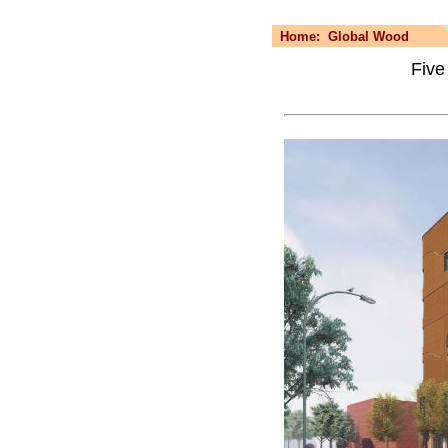
Home:
Global Wood
Five