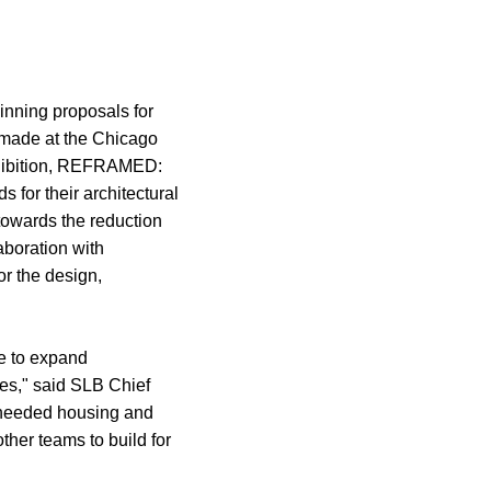
nning proposals for
 made at the Chicago
exhibition, REFRAMED:
s for their architectural
towards the reduction
aboration with
or the design,
e to expand
pes," said SLB Chief
h-needed housing and
ther teams to build for