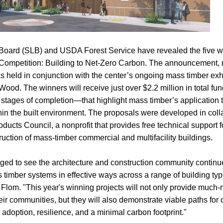
oard (SLB) and USDA Forest Service have revealed the five wi
Competition: Building to Net-Zero Carbon. The announcement,
as held in conjunction with the center’s ongoing mass timber 
Wood. The winners will receive just over $2.2 million in total fund
 stages of completion—that highlight mass timber’s application 
thin the built environment. The proposals were developed in coll
ts Council, a nonprofit that provides free technical support f
uction of mass-timber commercial and multifacility buildings.
d to see the architecture and construction community continu
 timber systems in effective ways across a range of building ty
 Flom. "This year's winning projects will not only provide muc
eir communities, but they will also demonstrate viable paths for o
adoption, resilience, and a minimal carbon footprint."