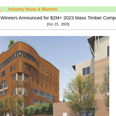
Industry News & Markets
 Winners Announced for $2M+ 2023 Mass Timber Compe
[Oct 23, 2023]