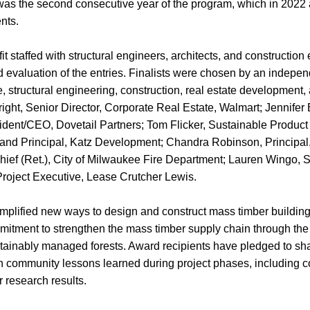
as the second consecutive year of the program, which in 2022 
ents.
 staffed with structural engineers, architects, and construction
 evaluation of the entries. Finalists were chosen by an indepen
re, structural engineering, construction, real estate development,
ight, Senior Director, Corporate Real Estate, Walmart; Jennifer
ident/CEO, Dovetail Partners; Tom Flicker, Sustainable Product
and Principal, Katz Development; Chandra Robinson, Principal
ief (Ret.), City of Milwaukee Fire Department; Lauren Wingo, S
 Project Executive, Lease Crutcher Lewis.
plified new ways to design and construct mass timber buildings
mmitment to strengthen the mass timber supply chain through the
ainably managed forests. Award recipients have pledged to sha
 community lessons learned during project phases, including cos
 research results.