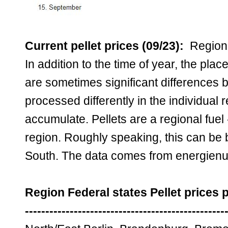
Current pellet prices (09/23):
Regiona
In addition to the time of year, the pla
are sometimes significant differences 
processed differently in the individual
accumulate. Pellets are a regional fuel 
region. Roughly speaking, this can be 
South. The data comes from energienu
Region Federal states Pellet prices 
-------------------------------------------------