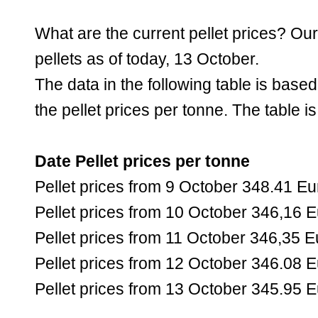
What are the current pellet prices? Ou
pellets as of today, 13 October.
The data in the following table is bas
the pellet prices per tonne. The table i
Date Pellet prices per tonne
Pellet prices from 9 October 348.41 Eu
Pellet prices from 10 October 346,16 
Pellet prices from 11 October 346,35 E
Pellet prices from 12 October 346.08 
Pellet prices from 13 October 345.95 