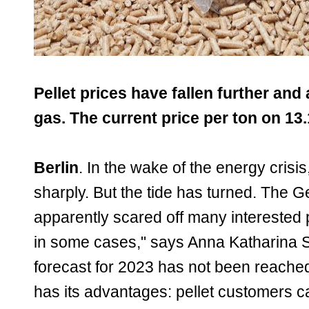
Pellet prices have fallen further and 
gas. The current price per ton on 13.
Berlin
. In the wake of the energy cris
sharply. But the tide has turned. The
apparently scared off many interested 
in some cases," says Anna Katharina Si
forecast for 2023 has not been reache
has its advantages: pellet customers ca