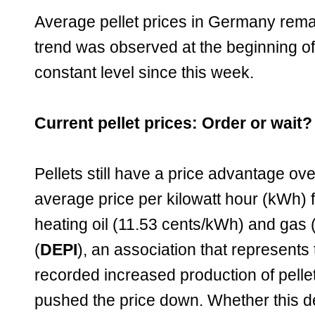
Average pellet prices in Germany remai
trend was observed at the beginning o
constant level since this week.
Current pellet prices: Order or wait?
Pellets still have a price advantage ov
average price per kilowatt hour (kWh) f
heating oil (11.53 cents/kWh) and gas 
(
DEPI
), an association that represents 
recorded increased production of pelle
pushed the price down. Whether this d