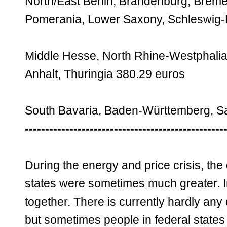
North/East Berlin, Brandenburg, Bre
Pomerania, Lower Saxony, Schleswig-Ho
Middle Hesse, North Rhine-Westphalia
Anhalt, Thuringia 380.29 euros
South Bavaria, Baden-Württemberg, S
-------------------------------------------------
During the energy and price crisis, the
states were sometimes much greater. I
together. There is currently hardly any
but sometimes people in federal state