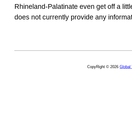
Rhineland-Palatinate even get off a litt
does not currently provide any informat
CopyRight © 2026
Global