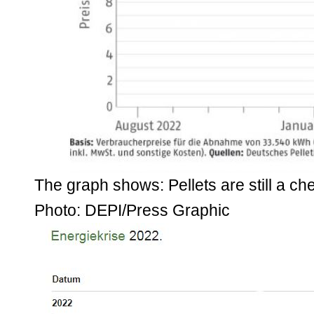
The graph shows: Pellets are still a ch
Photo: DEPI/Press Graphic