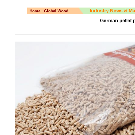
Industry News & Ma
Home:
Global Wood
German pellet pr