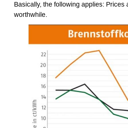
Basically, the following applies: Prices
worthwhile.