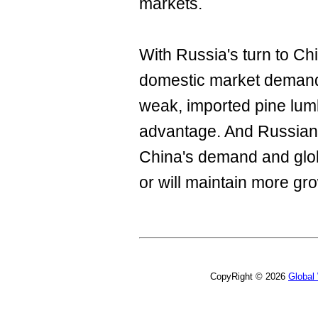
markets.
With Russia's turn to Chi
domestic market demand 
weak, imported pine lumb
advantage. And Russian
China's demand and glob
or will maintain more gr
CopyRight © 2026
Global