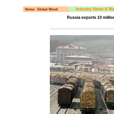
Industry News & Ma
Home:
Global Wood
Russia exports 10 million 