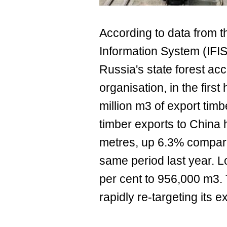
According to data from t
Information System (IFIS
Russia's state forest a
organisation, in the firs
million m3 of export timb
timber exports to China 
metres, up 6.3% compare
same period last year. Lo
per cent to 956,000 m3. 
rapidly re-targeting its e