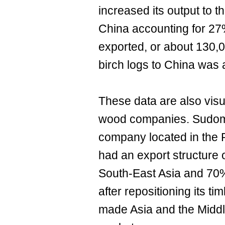
increased its output to t
China accounting for 27
exported, or about 130,
birch logs to China was 
These data are also visua
wood companies. Sudoma
company located in the 
had an export structure 
South-East Asia and 70%
after repositioning its ti
made Asia and the Middle