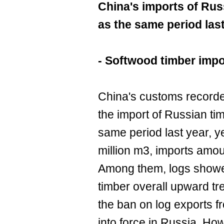
China's imports of Rus
as the same period las
- Softwood timber impo
China's customs recorded 
the import of Russian ti
same period last year, y
million m3, imports amou
Among them, logs showed
timber overall upward tren
the ban on log exports 
into force in Russia. How