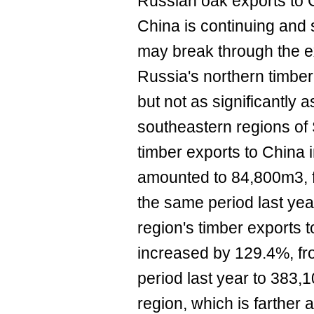
Russian oak exports to 
China is continuing and
may break through the ex
Russia's northern timbe
but not as significantly 
southeastern regions of
timber exports to China 
amounted to 84,800m3, f
the same period last yea
region's timber exports
increased by 129.4%, f
period last year to 383
region, which is farther