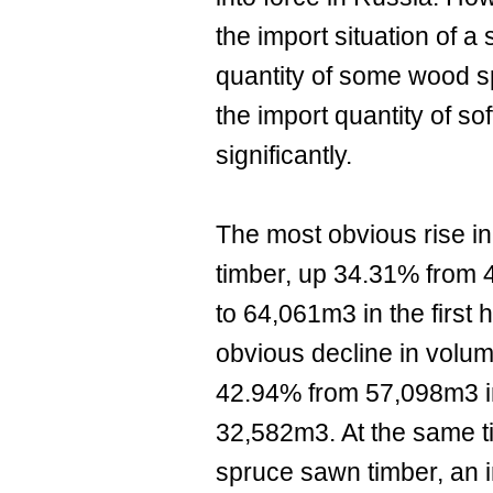
the import situation of a 
quantity of some wood s
the import quantity of s
significantly.
The most obvious rise i
timber, up 34.31% from 4
to 64,061m3 in the first 
obvious decline in volu
42.94% from 57,098m3 in
32,582m3. At the same ti
spruce sawn timber, an 