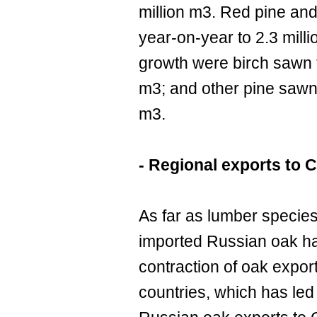
million m3. Red pine and
year-on-year to 2.3 mill
growth were birch sawn 
m3; and other pine sawn
m3.
- Regional exports to 
As far as lumber species
imported Russian oak ha
contraction of oak expo
countries, which has led 