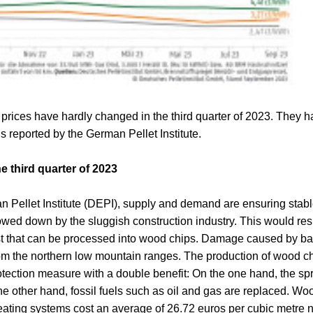
prices have hardly changed in the third quarter of 2023. They h
is reported by the German Pellet Institute.
e third quarter of 2023
 Pellet Institute (DEPI), supply and demand are ensuring stable
wed down by the sluggish construction industry. This would resu
est that can be processed into wood chips. Damage caused by ba
from the northern low mountain ranges. The production of wood c
protection measure with a double benefit: On the one hand, the spr
 other hand, fossil fuels such as oil and gas are replaced. Woo
ating systems cost an average of 26.72 euros per cubic metre ne