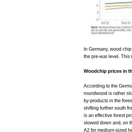
In Germany, wood chip 
the pre-war level. This 
Woodchip prices in th
According to the German
roundwood is rather slo
by-products in the for
shifting further south 
is an effective forest 
slowed down and, on the
A2 for medium-sized he