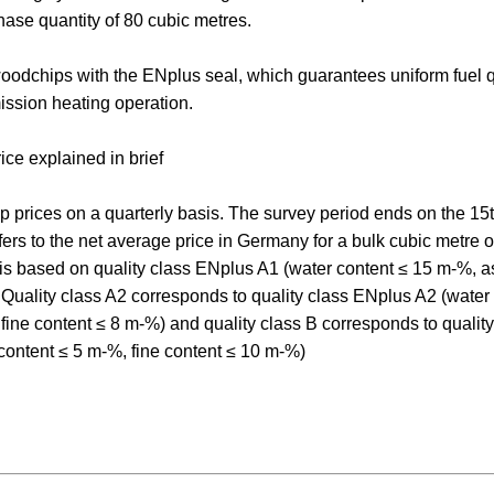
chase quantity of 80 cubic metres.
odchips with the ENplus seal, which guarantees uniform fuel q
ssion heating operation.
ce explained in brief
 prices on a quarterly basis. The survey period ends on the 15th
refers to the net average price in Germany for a bulk cubic metre o
 is based on quality class ENplus A1 (water content ≤ 15 m-%, a
. Quality class A2 corresponds to quality class ENplus A2 (wate
fine content ≤ 8 m-%) and quality class B corresponds to quali
content ≤ 5 m-%, fine content ≤ 10 m-%)