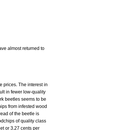
ave almost returned to
 prices. The interest in
lt in fewer low-quality
rk beetles seems to be
hips from infested wood
ead of the beetle is
dchips of quality class
t or 3.27 cents per