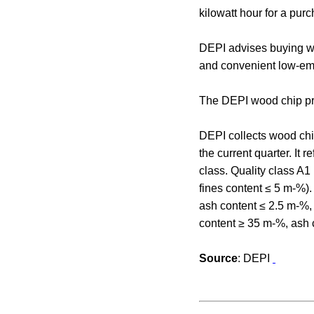
kilowatt hour for a pur
DEPI advises buying wo
and convenient low-emi
The DEPI wood chip pri
DEPI collects wood chip
the current quarter. It 
class. Quality class A1
fines content ≤ 5 m-%)
ash content ≤ 2.5 m-%, 
content ≥ 35 m-%, ash 
Source
: DEPI