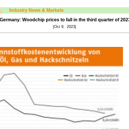
Industry News & Markets
Germany: Woodchip prices to fall in the third quarter of 202
[Oct 9, 2023]