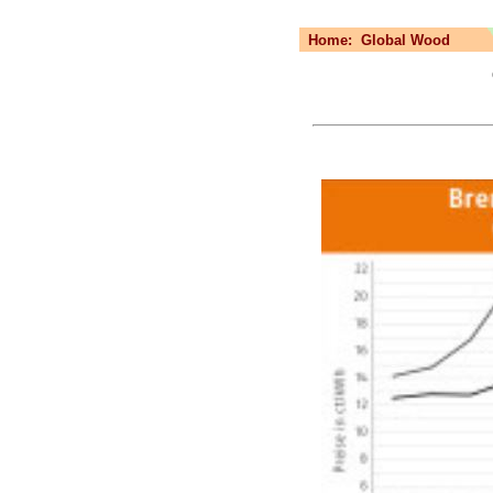
Home:
Global Wood