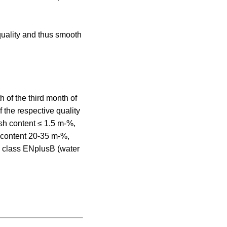
uality and thus smooth
 of the third month of
f the respective quality
sh content ≤ 1.5 m-%,
r content 20-35 m-%,
ty class ENplusB (water