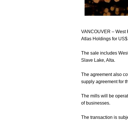
VANCOUVER – West Fras
Atlas Holdings for US$
The sale includes West 
Slave Lake, Alta.
The agreement also cov
supply agreement for t
The mills will be opera
of businesses.
The transaction is subj