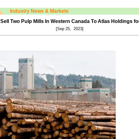
Industry News & Markets
Sell Two Pulp Mills In Western Canada To Atlas Holdings fo
[Sep 25, 2023]