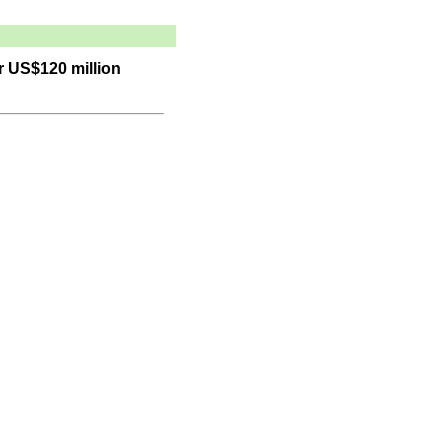
r US$120 million