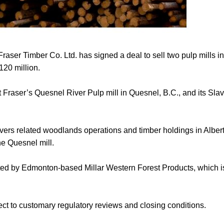
er Timber Co. Ltd. has signed a deal to sell two pulp mills i
120 million.
Fraser’s Quesnel River Pulp mill in Quesnel, B.C., and its Slav
ers related woodlands operations and timber holdings in Albert
he Quesnel mill.
ted by Edmonton-based Millar Western Forest Products, which is 
ect to customary regulatory reviews and closing conditions.