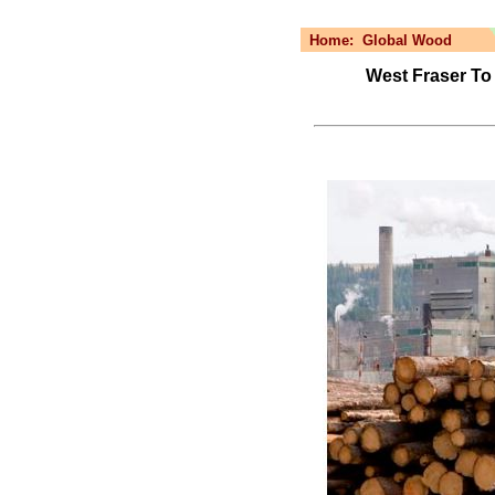
Home:
Global Wood
West Fraser To 