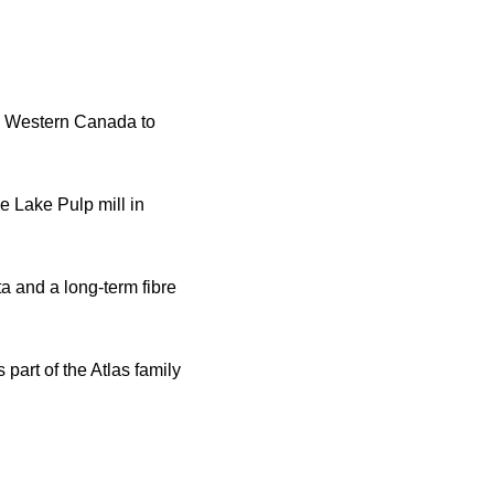
n Western Canada to
e Lake Pulp mill in
a and a long-term fibre
part of the Atlas family