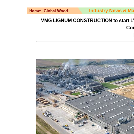
Industry News & Ma
Home:
Global Wood
VMG LIGNUM CONSTRUCTION to start LVL a
Con