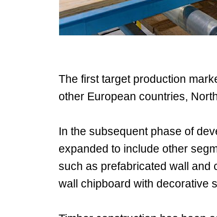
The first target production mar
other European countries, North
In the subsequent phase of deve
expanded to include other segme
such as prefabricated wall and 
wall chipboard with decorative 