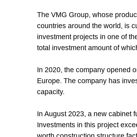
The VMG Group, whose products
countries around the world, is c
investment projects in one of th
total investment amount of which
In 2020, the company opened one
Europe. The company has invest
capacity.
In August 2023, a new cabinet fu
Investments in this project exce
worth construction structure fac