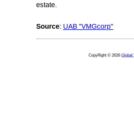
estate.
Source
:
UAB "VMGcorp"
CopyRight © 2026
Global