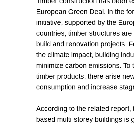
Timber construction has been es
European Green Deal. In the f
initiative, supported by the 
countries, timber structures are
build and renovation projects. 
the climate impact, building ind
minimize carbon emissions. To t
timber products, there arise new
consumption and increase stagna
According to the related report
based multi-storey buildings is