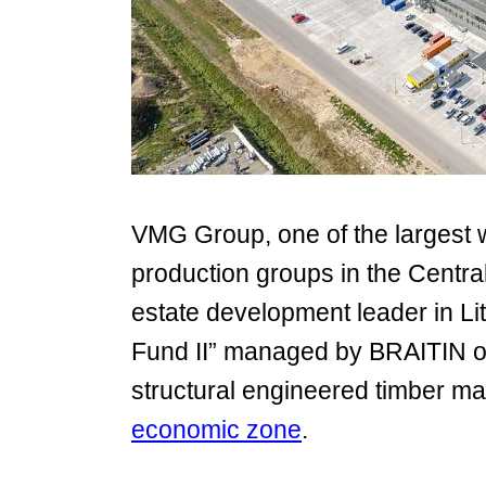
VMG Group, one of the largest 
production groups in the Centra
estate development leader in Lit
Fund II” managed by BRAITIN op
structural engineered timber mat
economic zone
.