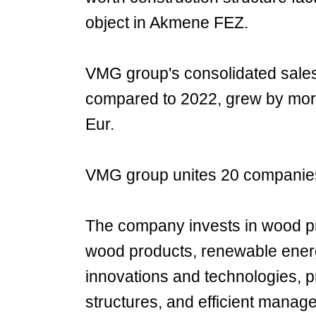
object in Akmene FEZ.
VMG group's consolidated sales i
compared to 2022, grew by more
Eur.
VMG group unites 20 companies
The company invests in wood pr
wood products, renewable energ
innovations and technologies, 
structures, and efficient manage