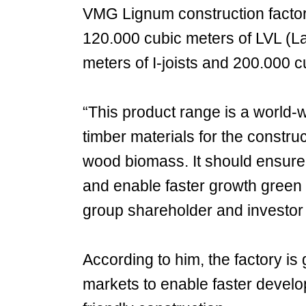
VMG Lignum construction factor
120.000 cubic meters of LVL (
meters of I-joists and 200.000 c
“This product range is a world-
timber materials for the construct
wood biomass. It should ensure 
and enable faster growth green
group shareholder and investor
According to him, the factory is
markets to enable faster develo