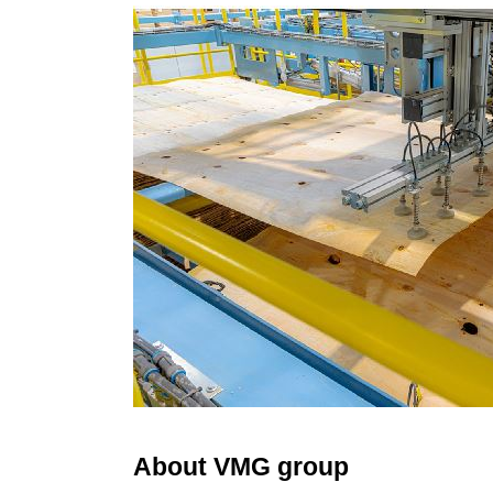
About VMG group