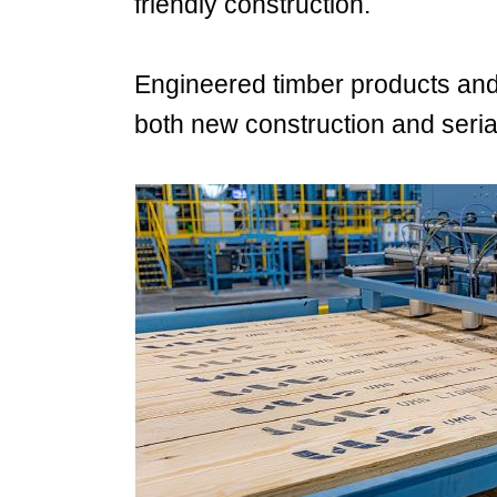
friendly construction.
Engineered timber products and b
both new construction and seria