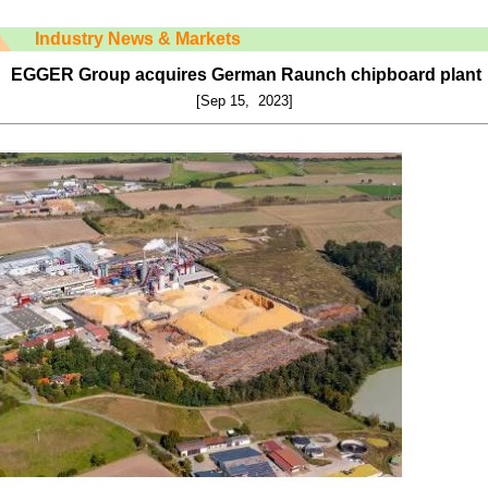
Industry News & Markets
EGGER Group acquires German Raunch chipboard plant
[Sep 15, 2023]