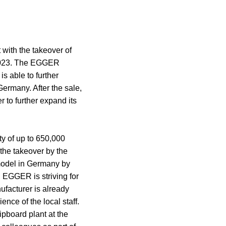
with the takeover of
 2023. The EGGER
s able to further
Germany. After the sale,
r to further expand its
ty of up to 650,000
 the takeover by the
model in Germany by
 EGGER is striving for
ufacturer is already
nce of the local staff.
pboard plant at the