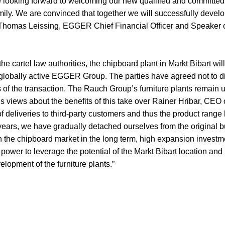
e looking forward to welcoming our new qualified and committed
mily. We are convinced that together we will successfully develo
s Thomas Leissing, EGGER Chief Financial Officer and Speaker 
he cartel law authorities, the chipboard plant in Markt Bibart wil
e globally active EGGER Group. The parties have agreed not to d
ls of the transaction. The Rauch Group’s furniture plants remain 
s views about the benefits of this take over Rainer Hribar, CEO
of deliveries to third-party customers and thus the product rang
years, we have gradually detached ourselves from the original b
n the chipboard market in the long term, high expansion investm
wer to leverage the potential of the Markt Bibart location and
elopment of the furniture plants.”