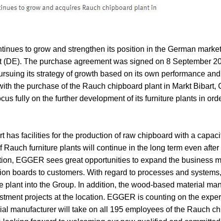
ues to grow and strengthen its position in the German market 
bart (DE). The purchase agreement was signed on 8 September
ursuing its strategy of growth based on its own performance and i
 with the purchase of the Rauch chipboard plant in Markt Bibart, 
us fully on the further development of its furniture plants in orde
t has facilities for the production of raw chipboard with a capaci
 Rauch furniture plants will continue in the long term even after
ion, EGGER sees great opportunities to expand the business 
ion boards to customers. With regard to processes and systems,
the plant into the Group. In addition, the wood-based material man
estment projects at the location. EGGER is counting on the experie
l manufacturer will take on all 195 employees of the Rauch chi