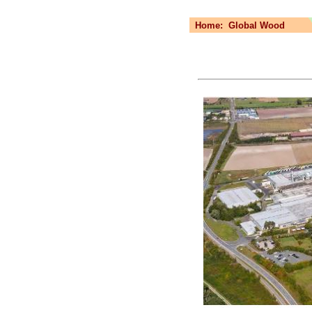
Home:
Global Wood