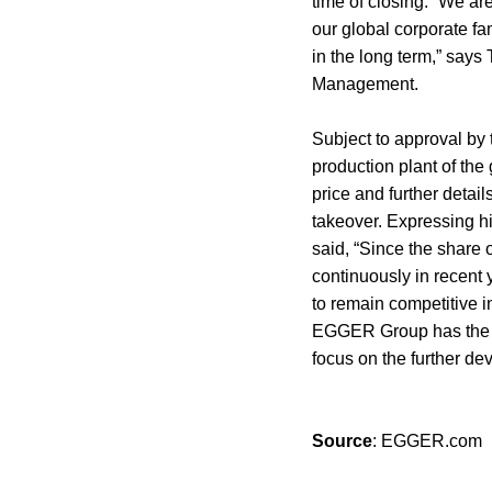
time of closing. “We ar
our global corporate fa
in the long term,” say
Management.
Subject to approval by t
production plant of th
price and further detai
takeover. Expressing hi
said, “Since the share 
continuously in recent 
to remain competitive i
EGGER Group has the po
focus on the further dev
Source
: EGGER.com