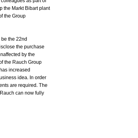
 colleagues as part of
p the Markt Bibart plant
of the Group
l be the 22nd
isclose the purchase
unaffected by the
 of the Rauch Group
e has increased
usiness idea. In order
ents are required. The
 Rauch can now fully