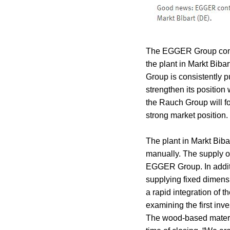
The EGGER Group contin
the plant in Markt Bi
Group is consistently p
strengthen its position
the Rauch Group will foc
strong market position.
The plant in Markt Bibar
manually. The supply of
EGGER Group. In addit
supplying fixed dimens
a rapid integration of 
examining the first inv
The wood-based materia