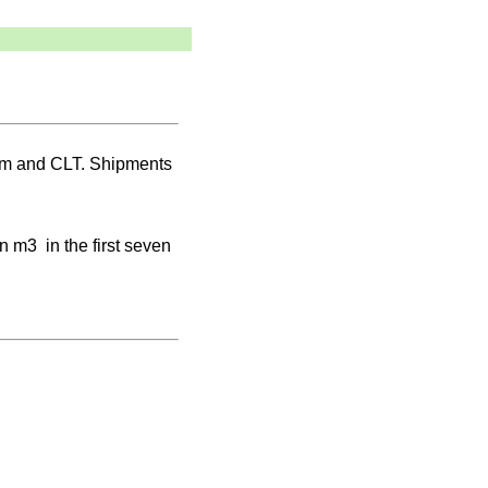
ulam and CLT. Shipments
n m3 in the first seven