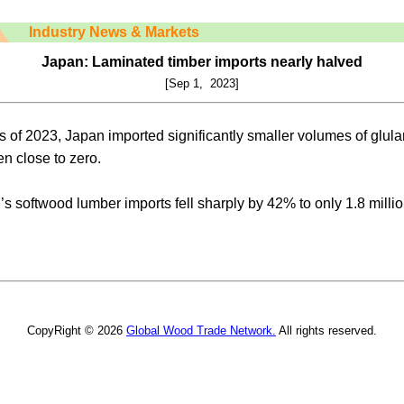
Industry News & Markets
Japan: Laminated timber imports nearly halved
[Sep 1, 2023]
hs of 2023, Japan imported significantly smaller volumes of gl
n close to zero.
s softwood lumber imports fell sharply by 42% to only 1.8 millio
CopyRight © 2026
Global Wood Trade Network.
All rights reserved.