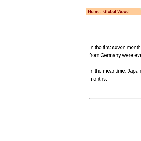
Home:
Global Wood
In the first seven mont
from Germany were eve
In the meantime, Japan’
months, .