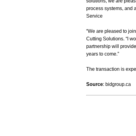
solutions, we are plea
process systems, and af
Service
“We are pleased to join
Cutting Solutions. “I wo
partnership will provid
years to come.”
The transaction is expe
Source
: bidgroup.ca