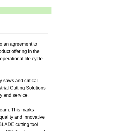
to an agreement to
duct offering in the
perational life cycle
y saws and critical
rial Cutting Solutions
y and service.
 team. This marks
quality and innovative
BLADE cutting tool