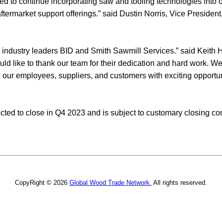
sed to continue incorporating saw and tooling technologies into
termarket support offerings.” said Dustin Norris, Vice Presiden
 industry leaders BID and Smith Sawmill Services.” said Keith H
uld like to thank our team for their dedication and hard work. We
e our employees, suppliers, and customers with exciting opportun
cted to close in Q4 2023 and is subject to customary closing con
CopyRight © 2026
Global Wood Trade Network.
All rights reserved.