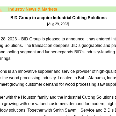
Industry News & Markets
BID Group to acquire Industrial Cutting Solutions
[Aug 29, 2023]
28, 2023 – BID Group is pleased to announce it has entered in
ing Solutions. The transaction deepens BID’s geographic and pro
d tooling segment and further expands BID’s industry-leading o
erings.
ions is an innovative supplier and service provider of high-qualit
 the wood processing industry. Located in Buhl, Alabama, Indust
to meet growing customer demand for wood processing saw suppl
ner with the Houston family and the Industrial Cutting Solutions
 in growing with our valued customers demand for modern, high 
logy solutions. Together with Smith Sawmill Service and BID’s 