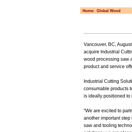
Home:
Global Wood
Vancouver, BC, August 
acquire Industrial Cutt
wood processing saw an
product and service off
Industrial Cutting Solut
consumable products to
is ideally positioned 
“We are excited to part
another important step
saw and tooling techno