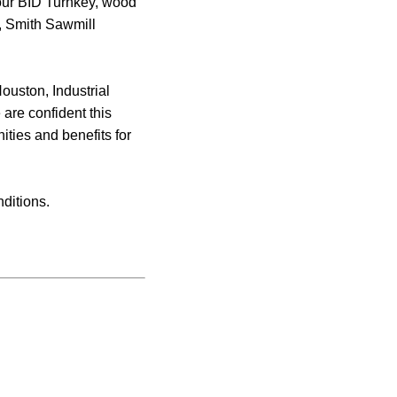
 our BID Turnkey, wood
t, Smith Sawmill
ouston, Industrial
 are confident this
ities and benefits for
ditions.