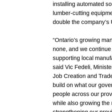
installing automated s
lumber-cutting equipme
double the company’s U
“Ontario’s growing man
none, and we continue 
supporting local manufa
said Vic Fedeli, Minis
Job Creation and Trade.
build on what our gove
people across our pro
while also growing the