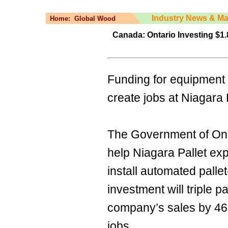
Industry News & Ma
Home:
Global Wood
Canada: Ontario Investing $1.
Funding for equipment 
create jobs at Niagara 
The Government of Ontar
help Niagara Pallet exp
install automated pall
investment will triple p
company’s sales by 46
jobs.