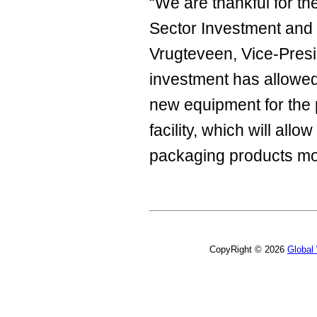
“We are thankful for th
Sector Investment and 
Vrugteveen, Vice-Presid
investment has allowed
new equipment for the 
facility, which will al
packaging products more
CopyRight © 2026
Global