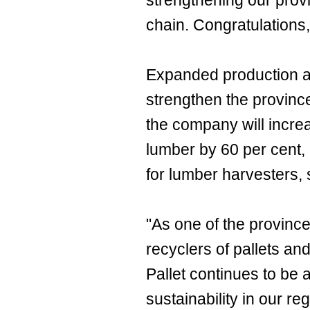
strengthening our provi
chain. Congratulations,
Expanded production at 
strengthen the province
the company will incre
lumber by 60 per cent, 
for lumber harvesters, 
"As one of the provinc
recyclers of pallets an
Pallet continues to be 
sustainability in our r