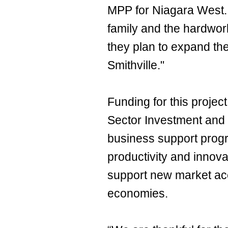
MPP for Niagara West. 
family and the hardwor
they plan to expand the
Smithville."
Funding for this projec
Sector Investment and
business support prog
productivity and innov
support new market ac
economies.