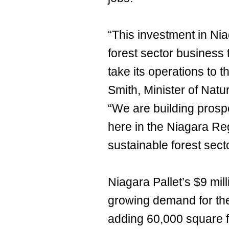
“This investment in Niag
forest sector business t
take its operations to 
Smith, Minister of Nat
“We are building prospe
here in the Niagara Reg
sustainable forest sect
Niagara Pallet’s $9 mill
growing demand for th
adding 60,000 square f