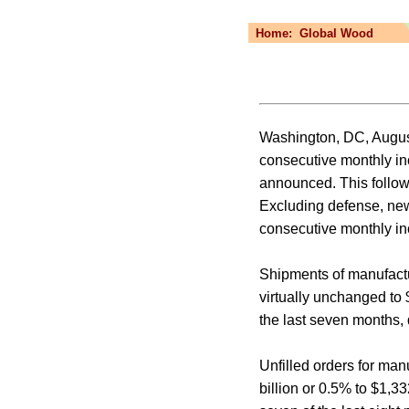
Home:
Global Wood
Washington, DC, August
consecutive monthly in
announced. This follow
Excluding defense, new
consecutive monthly inc
Shipments of manufactur
virtually unchanged to 
the last seven months, d
Unfilled orders for man
billion or 0.5% to $1,3