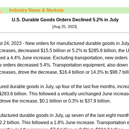
Industry News & Markets
U.S. Durable Goods Orders Declined 5.2% in July
[Aug 25, 2023]
 24, 2023 - New orders for manufactured durable goods in July
creases, decreased $15.5 billion or 5.2% to $285.9 billion, the
ed a 4.4% June increase. Excluding transportation, new orders
 orders decreased 5.4%. Transportation equipment, also down f
reases, drove the decrease, $16.4 billion or 14.3% to $98.7 bill
ed durable goods in July, up four of the last five months, increa
$283.6 billion. This followed a virtually unchanged June increas
rove the increase, $0.1 billion or 0.3% to $37.9 billion.
ufactured durable goods in July, up seven of the last eight mont
32.2 billion. This followed a 1.8% June increase. Transportation