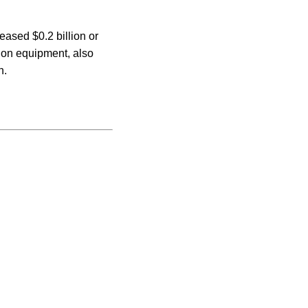
ased $0.2 billion or
tion equipment, also
n.