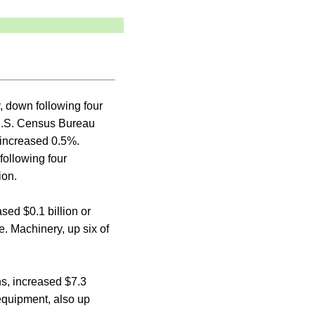
, down following four
 U.S. Census Bureau
 increased 0.5%.
ollowing four
ion.
sed $0.1 billion or
e. Machinery, up six of
hs, increased $7.3
 equipment, also up