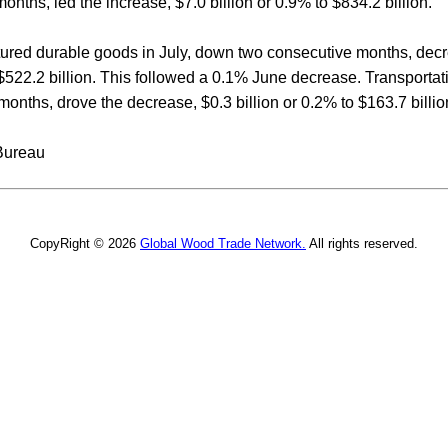
months, led the increase, $7.0 billion or 0.9% to $834.2 billion.
tured durable goods in July, down two consecutive months, decre
$522.2 billion. This followed a 0.1% June decrease. Transporta
nths, drove the decrease, $0.3 billion or 0.2% to $163.7 billio
Bureau
CopyRight © 2026
Global Wood Trade Network.
All rights reserved.