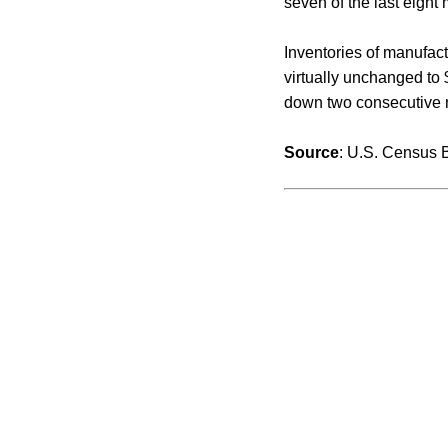
seven of the last eight 
Inventories of manufac
virtually unchanged to 
down two consecutive mo
Source
: U.S. Census 