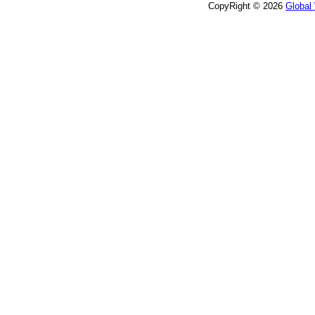
CopyRight © 2026
Global