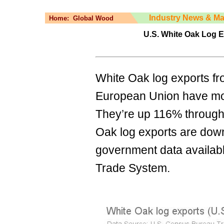
Industry News & Ma
Home:
Global Wood
U.S. White Oak Log 
White Oak log exports fro
European Union have mor
They’re up 116% through J
Oak log exports are down 
government data availabl
Trade System.