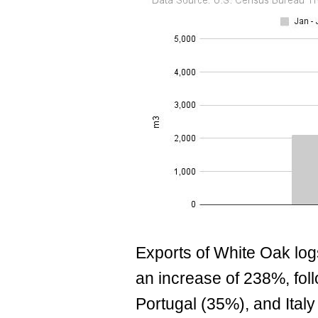
Exports of White Oak logs
an increase of 238%, fo
Portugal (35%), and Italy