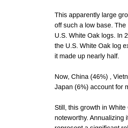
This apparently large grow
off such a low base. The 
U.S. White Oak logs. In 2
the U.S. White Oak log e
it made up nearly half.
Now, China (46%) , Vie
Japan (6%) account for m
Still, this growth in Whit
noteworthy. Annualizing 