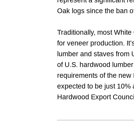
represent a significant 
Oak logs since the ban o
Traditionally, most White
for veneer production. It
lumber and staves from US
of U.S. hardwood lumber 
requirements of the new 
expected to be just 10% 
Hardwood Export Counci