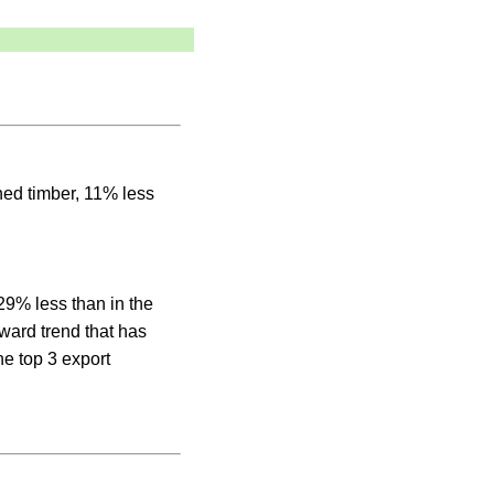
aned timber, 11% less
29% less than in the
ward trend that has
he top 3 export