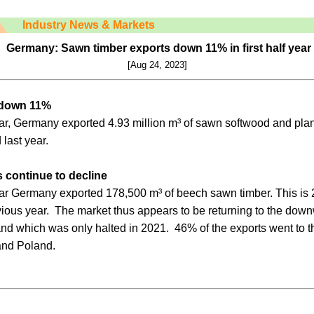
Industry News & Markets
Germany: Sawn timber exports down 11% in first half year
[Aug 24, 2023]
 down 11%
e year, Germany exported 4.93 million m³ of sawn softwood and pl
 last year.
 continue to decline
e year Germany exported 178,500 m³ of beech sawn timber. This is 
vious year. The market thus appears to be returning to the down
nd which was only halted in 2021. 46% of the exports went to t
and Poland.