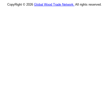
CopyRight © 2026
Global Wood Trade Network.
All rights reserved.