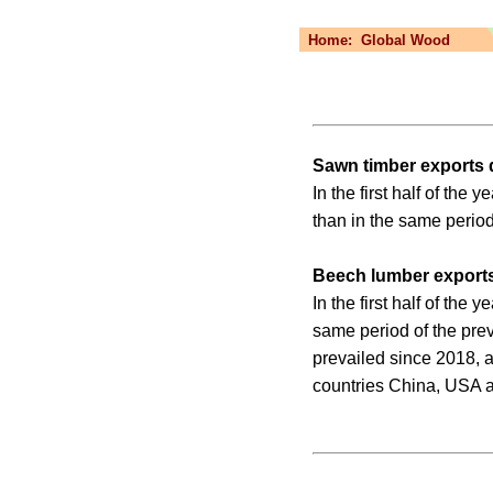
Home:
Global Wood
Sawn timber exports
In the first half of th
than in the same period
Beech lumber exports
In the first half of th
same period of the pre
prevailed since 2018, a
countries China, USA 