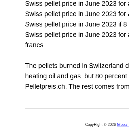
Swiss pellet price in June 2023 for
Swiss pellet price in June 2023 for
Swiss pellet price in June 2023 if
Swiss pellet price in June 2023 fo
francs
The pellets burned in Switzerland d
heating oil and gas, but 80 percent
Pelletpreis.ch. The rest comes fro
CopyRight © 2026
Global