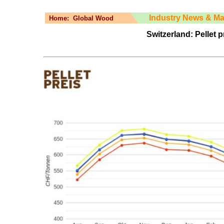
Industry News & Ma
Home:
Global Wood
Switzerland: Pellet p