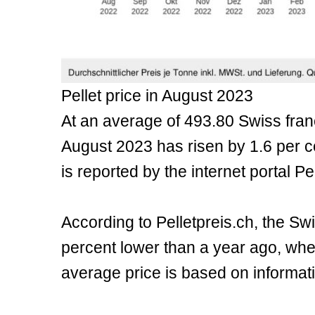
Pellet price in August 2023
At an average of 493.80 Swiss franc
August 2023 has risen by 1.6 per c
is reported by the internet portal Pe
According to Pelletpreis.ch, the Swi
percent lower than a year ago, whe
average price is based on informati