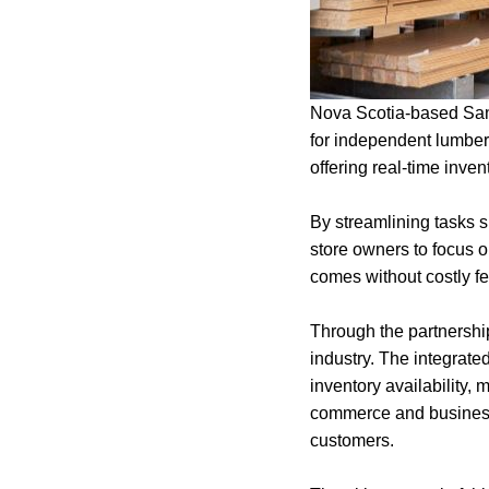
Nova Scotia-based San
for independent lumber
offering real-time inven
By streamlining tasks s
store owners to focus o
comes without costly fe
Through the partnershi
industry. The integrat
inventory availability, 
commerce and business 
customers.