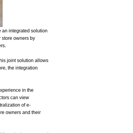
an integrated solution
r store owners by
ers.
is joint solution allows
re, the integration
xperience in the
ctors can view
ralization of e-
re owners and their