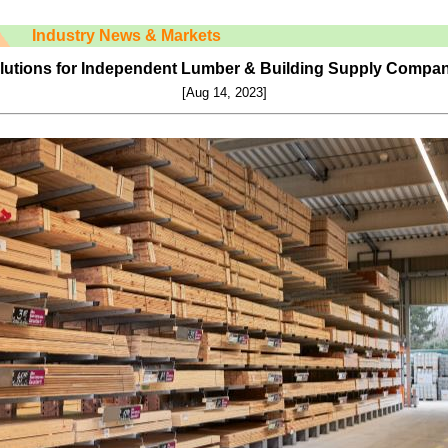
Industry News & Markets
utions for Independent Lumber & Building Supply Compa
[Aug 14, 2023]