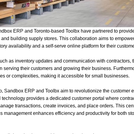
dbox ERP and Toronto-based Toolbx have partnered to provide 
 and building supply stores. This collaboration aims to empowe
tory availability and a self-serve online platform for their custom
uch as inventory updates and communication with contractors, th
n serving their customers and growing their business. Furthermo
es or complexities, making it accessible for small businesses.
p, Sandbox ERP and Toolbx aim to revolutionize the customer e
ed technology provides a dedicated customer portal where contra
manage transactions, create invoices, and place orders. This cent
management enhances efficiency and productivity for both sto