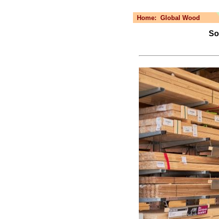
Home:
Global Wood
Sol