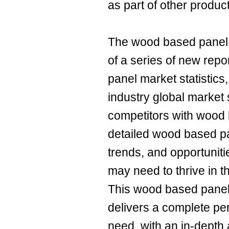
as part of other produc
The wood based panel 
of a series of new rep
panel market statistic
industry global market 
competitors with wood
detailed wood based p
trends, and opportuniti
may need to thrive in 
This wood based panel
delivers a complete pe
need, with an in-depth 