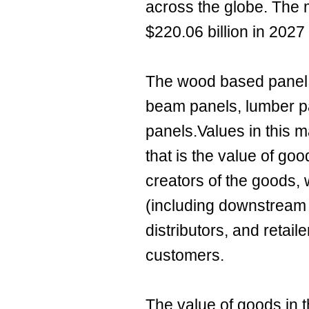
across the globe. The 
$220.06 billion in 202
The wood based panel m
beam panels, lumber pa
panels.Values in this ma
that is the value of go
creators of the goods, 
(including downstream
distributors, and retaile
customers.
The value of goods in t