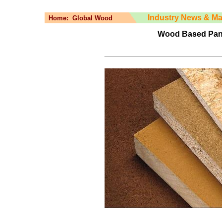
Industry News & Ma
Home:
Global Wood
Wood Based Panel