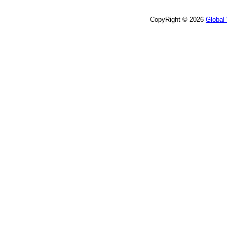
CopyRight © 2026
Global