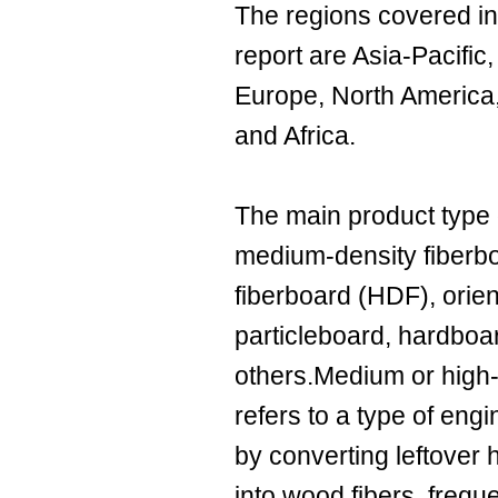
The regions covered i
report are Asia-Pacifi
Europe, North America
and Africa.
The main product type
medium-density fiberb
fiberboard (HDF), orie
particleboard, hardboa
others.Medium or high-
refers to a type of en
by converting leftove
into wood fibers, frequen