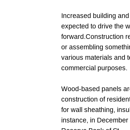
Increased building and 
expected to drive the
forward.Construction re
or assembling something
various materials and t
commercial purposes.
Wood-based panels are
construction of residen
for wall sheathing, insu
instance, in December 