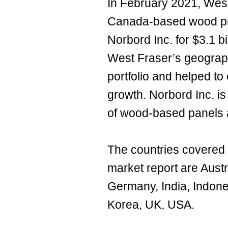
In February 2021, West
Canada-based wood pr
Norbord Inc. for $3.1 b
West Fraser’s geograph
portfolio and helped to
growth. Norbord Inc. 
of wood-based panels 
The countries covered
market report are Austr
Germany, India, Indone
Korea, UK, USA.