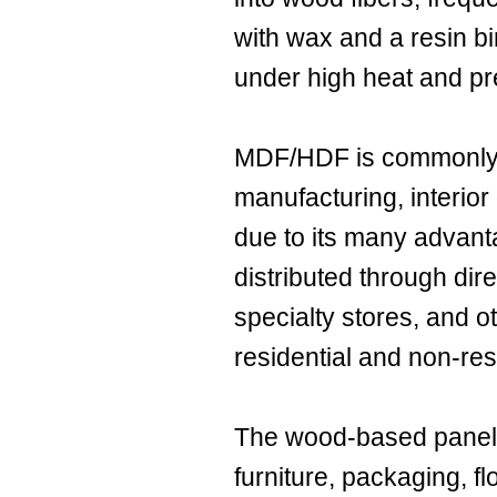
with wax and a resin bi
under high heat and pr
MDF/HDF is commonly u
manufacturing, interior
due to its many advan
distributed through dire
specialty stores, and o
residential and non-resi
The wood-based panel i
furniture, packaging, fl