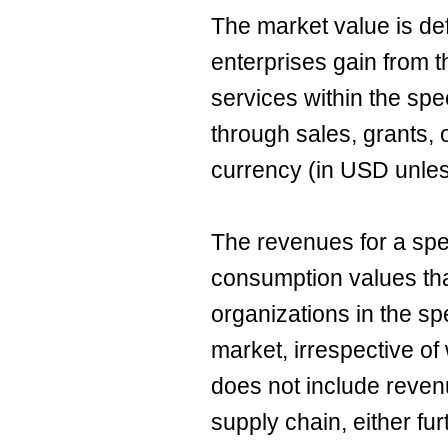
The market value is de
enterprises gain from t
services within the sp
through sales, grants, 
currency (in USD unles
The revenues for a spe
consumption values th
organizations in the sp
market, irrespective of
does not include reven
supply chain, either fu