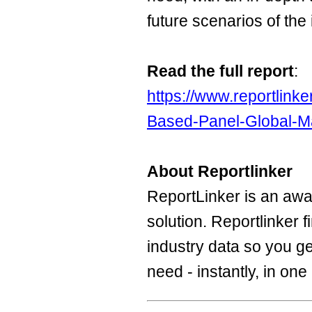
future scenarios of the 
Read the full report
:
https://www.reportlin
Based-Panel-Global-Ma
About Reportlinker
ReportLinker is an aw
solution. Reportlinker 
industry data so you ge
need - instantly, in one