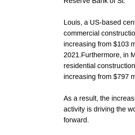
Reserve Bank of St.
Louis, a US-based cent
commercial constructio
increasing from $103 m
2021.Furthermore, in M
residential constructio
increasing from $797 m
As a result, the increa
activity is driving the
forward.