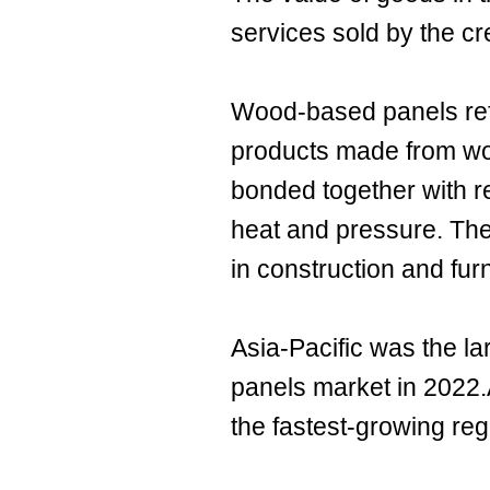
services sold by the cr
Wood-based panels ref
products made from wood
bonded together with 
heat and pressure. Th
in construction and fur
Asia-Pacific was the l
panels market in 2022.
the fastest-growing reg