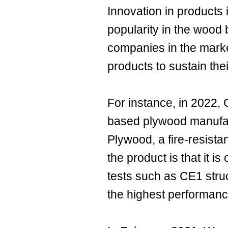
Innovation in products 
popularity in the wood
companies in the marke
products to sustain thei
For instance, in 2022,
based plywood manufac
Plywood, a fire-resist
the product is that it is
tests such as CE1 struc
the highest performan