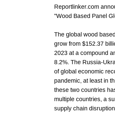
Reportlinker.com annou
"Wood Based Panel Gl
The global wood based
grow from $152.37 billi
2023 at a compound an
8.2%. The Russia-Ukra
of global economic re
pandemic, at least in 
these two countries ha
multiple countries, a s
supply chain disruptio