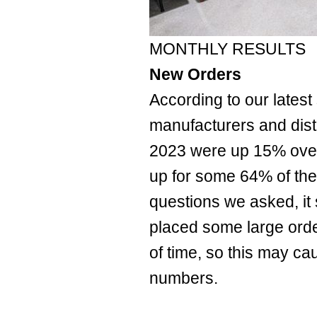
MONTHLY RESULTS
New Orders
According to our latest 
manufacturers and dist
2023 were up 15% ove
up for some 64% of the
questions we asked, it
placed some large orde
of time, so this may c
numbers.