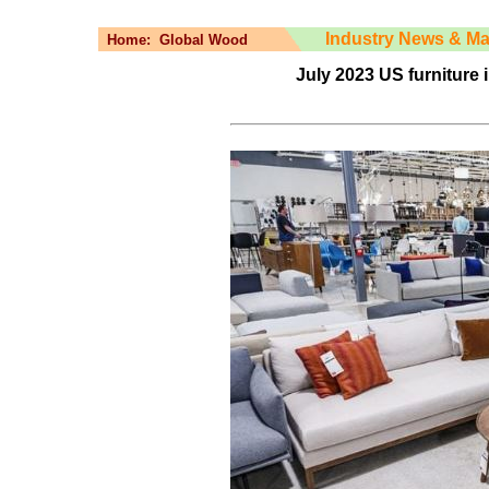
Industry News & Ma
Home:
Global Wood
July 2023 US furniture 