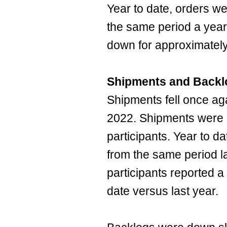
Year to date, orders w
the same period a year
down for approximately
Shipments and Backl
Shipments fell once ag
2022. Shipments were 
participants. Year to 
from the same period l
participants reported a
date versus last year.