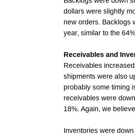
Backlogs were down sl
dollars were slightly m
new orders. Backlogs 
year, similar to the 64
Receivables and Inve
Receivables increased 
shipments were also up 
probably some timing 
receivables were down
18%. Again, we believe t
Inventories were down