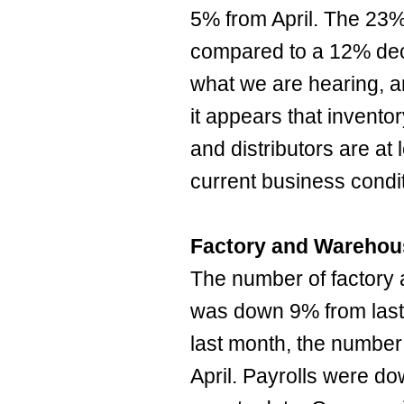
5% from April. The 23%
compared to a 12% dec
what we are hearing, a
it appears that invento
and distributors are at
current business condi
Factory and Warehou
The number of factor
was down 9% from last 
last month, the number
April. Payrolls were 