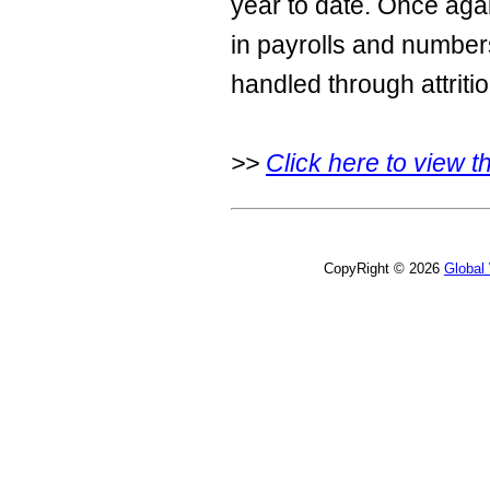
year to date. Once agai
in payrolls and number
handled through attritio
>>
Click here to view the
CopyRight © 2026
Global