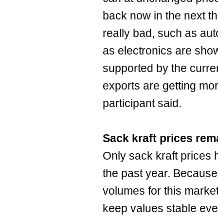
back now in the next t
really bad, such as aut
as electronics are sh
supported by the curre
exports are getting mor
participant said.
Sack kraft prices rem
Only sack kraft price
the past year. Because
volumes for this market
keep values stable ev