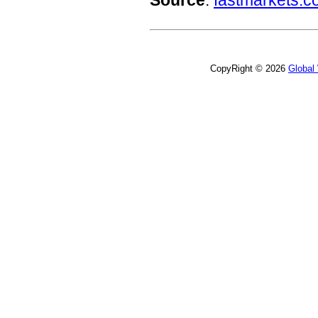
Source
:
fastmarkets.
CopyRight © 2026
Global