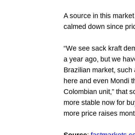
A source in this marke
calmed down since pri
“We see sack kraft de
a year ago, but we hav
Brazilian market, such
here and even Mondi tha
Colombian unit,” that so
more stable now for bu
more price raises mont