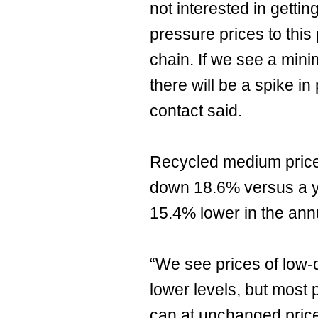
not interested in getti
pressure prices to this 
chain. If we see a min
there will be a spike in
contact said.
Recycled medium price
down 18.6% versus a ye
15.4% lower in the ann
“We see prices of low-
lower levels, but most 
can at unchanged pric