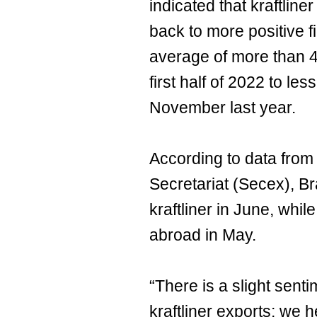
indicated that kraftliner
back to more positive f
average of more than 4
first half of 2022 to le
November last year.
According to data from
Secretariat (Secex), Br
kraftliner in June, whi
abroad in May.
“There is a slight sent
kraftliner exports; we