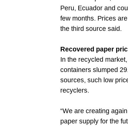
Peru, Ecuador and coun
few months. Prices are
the third source said.
Recovered paper pri
In the recycled market,
containers slumped 29.
sources, such low pric
recyclers.
“We are creating again
paper supply for the fu