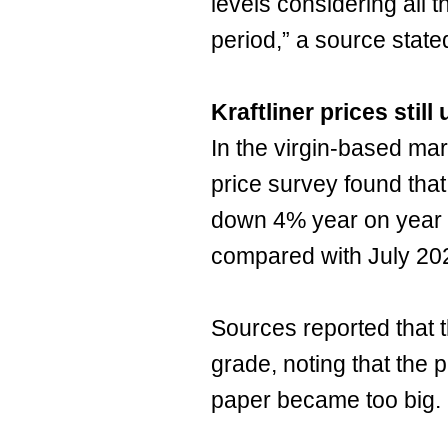
levels considering all th
period,” a source stated
Kraftliner prices stil
In the virgin-based ma
price survey found that 
down 4% year on year 
compared with July 202
Sources reported that th
grade, noting that the p
paper became too big.