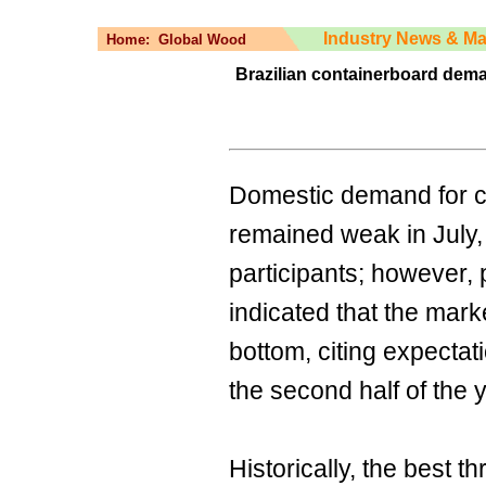
Industry News & Ma
Home:
Global Wood
Brazilian containerboard dema
Domestic demand for co
remained weak in July,
participants; however, 
indicated that the mar
bottom, citing expectati
the second half of the 
Historically, the best 