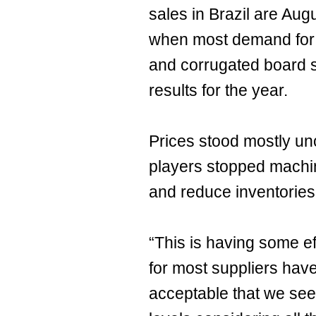
sales in Brazil are Au
when most demand for 
and corrugated board s
results for the year.
Prices stood mostly u
players stopped machi
and reduce inventories 
“This is having some eff
for most suppliers have 
acceptable that we se