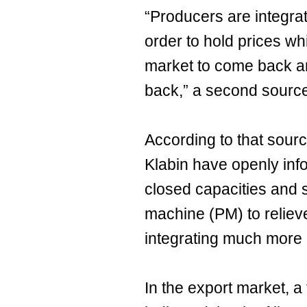
“Producers are integra
order to hold prices whi
market to come back a
back,” a second source
According to that sour
Klabin have openly inf
closed capacities and s
machine (PM) to reliev
integrating much more 
In the export market, a 