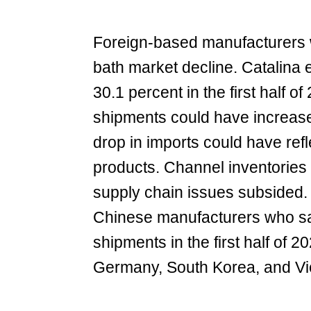
Foreign-based manufacturers w
bath market decline. Catalina 
30.1 percent in the first half 
shipments could have increase
drop in imports could have refl
products. Channel inventories
supply chain issues subsided. 
Chinese manufacturers who saw
shipments in the first half of
Germany, South Korea, and Vie