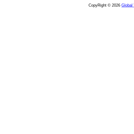
CopyRight © 2026
Global