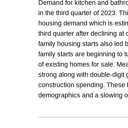
Demand for kitchen and bathro
in the third quarter of 2023. Th
housing demand which is estimat
third quarter after declining at
family housing starts also led 
family starts are beginning to 
of existing homes for sale. M
strong along with double-digit 
construction spending. These t
demographics and a slowing of