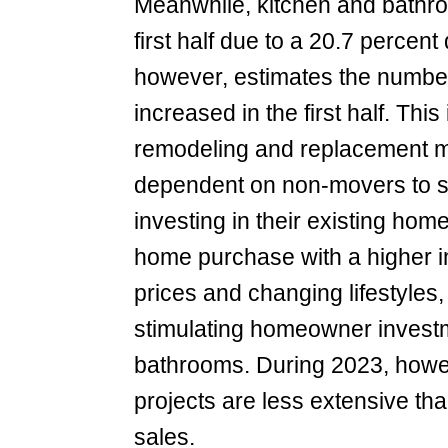
Meanwhile, kitchen and bathro
first half due to a 20.7 percent
however, estimates the number
increased in the first half. This
remodeling and replacement mar
dependent on non-movers to s
investing in their existing hom
home purchase with a higher i
prices and changing lifestyles,
stimulating homeowner investm
bathrooms. During 2023, howe
projects are less extensive tha
sales.