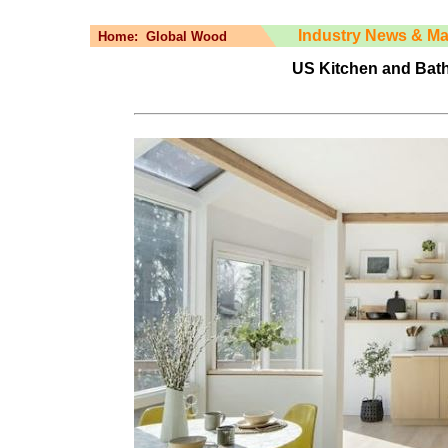
Industry News & Ma
Home:
Global Wood
US Kitchen and Bat