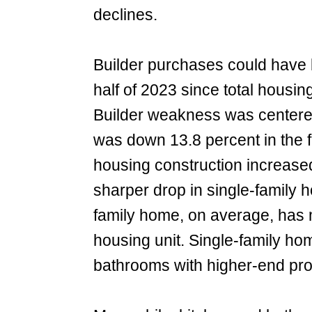
declines.
Builder purchases could have b
half of 2023 since total housin
Builder weakness was centered
was down 13.8 percent in the fi
housing construction increased
sharper drop in single-family 
family home, on average, has 
housing unit. Single-family ho
bathrooms with higher-end prod