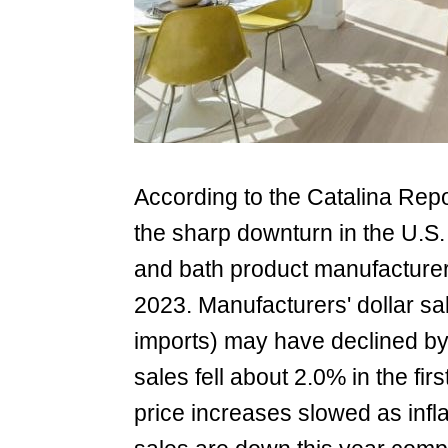
According to the Catalina Repo
the sharp downturn in the U.S.
and bath product manufacturers 
2023. Manufacturers' dollar s
imports) may have declined by 5
sales fell about 2.0% in the firs
price increases slowed as infl