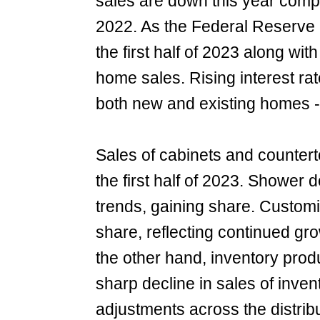
sales are down this year compa
2022. As the Federal Reserve r
the first half of 2023 along wi
home sales. Rising interest r
both new and existing homes - 
Sales of cabinets and countert
the first half of 2023. Shower 
trends, gaining share. Custom
share, reflecting continued gro
the other hand, inventory prod
sharp decline in sales of inven
adjustments across the distri