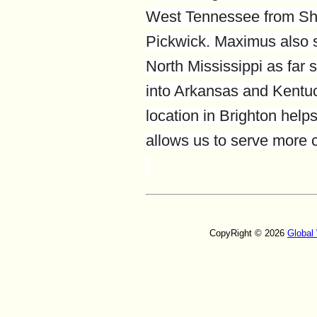
West Tennessee from Sh
Pickwick. Maximus also 
North Mississippi as far 
into Arkansas and Kentuc
location in Brighton hel
allows us to serve more
CopyRight © 2026
Global