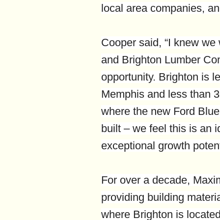
local area companies, and
Cooper said, “I knew we
and Brighton Lumber Co
opportunity. Brighton is l
Memphis and less than 3
where the new Ford Blue
built – we feel this is an
exceptional growth potenti
For over a decade, Maxi
providing building materi
where Brighton is locate