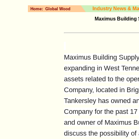
Industry News & Ma
Home:
Global Wood
Maximus Building 
Maximus Building Supply 
expanding in West Tennes
assets related to the ope
Company, located in Bri
Tankersley has owned a
Company for the past 17 
and owner of Maximus Bui
discuss the possibility o