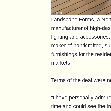
Landscape Forms, a Nort
manufacturer of high-desi
lighting and accessories
maker of handcrafted, su
furnishings for the reside
markets.
Terms of the deal were no
“I have personally admir
time and could see the 