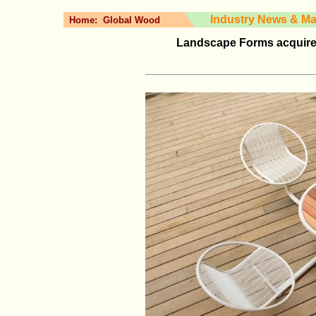
Industry News & Ma
Home:
Global Wood
Landscape Forms acquire