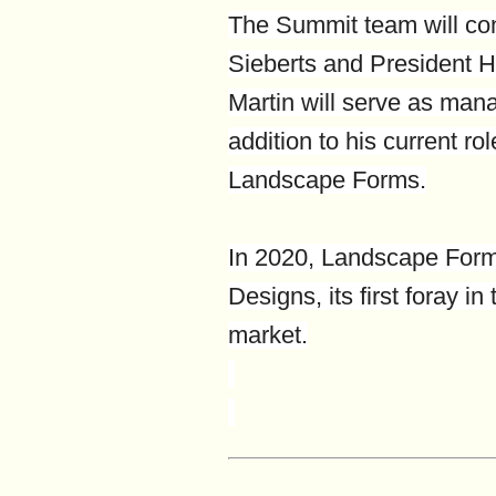
The Summit team will co
Sieberts and President Hi
Martin will serve as mana
addition to his current rol
Landscape Forms.
In 2020, Landscape Form
Designs, its first foray in
market.