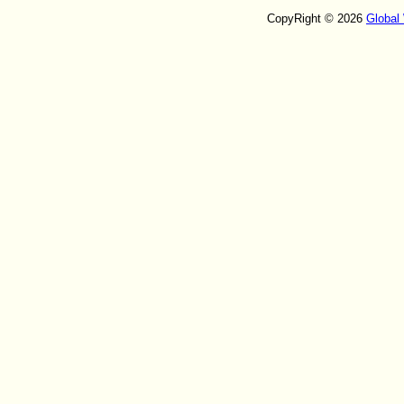
CopyRight © 2026
Global