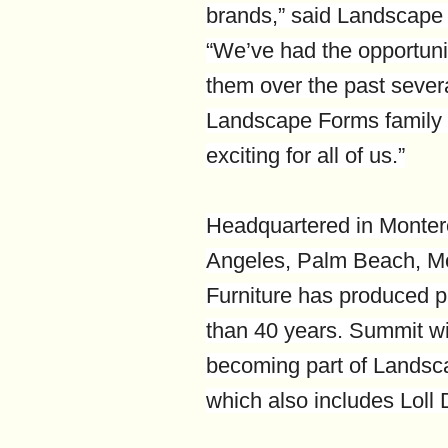
brands,” said Landscap
“We’ve had the opportunit
them over the past sever
Landscape Forms family i
exciting for all of us.”
Headquartered in Monterey
Angeles, Palm Beach, M
Furniture has produced p
than 40 years. Summit wi
becoming part of Landsca
which also includes Loll