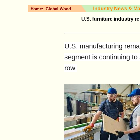
Industry News & Ma
Home:
Global Wood
U.S. furniture industry 
U.S. manufacturing remai
segment is continuing to 
row.