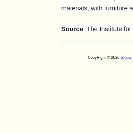
materials, with furniture
Source
:
The Institute f
CopyRight © 2026
Global