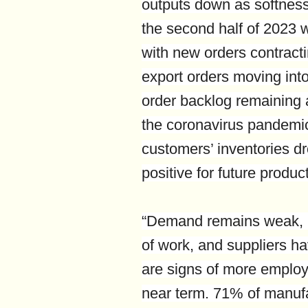
outputs down as softnes
the second half of 2023
with new orders contracti
export orders moving into
order backlog remaining a
the coronavirus pandemic.
customers’ inventories dro
positive for future produc
“Demand remains weak, pr
of work, and suppliers ha
are signs of more employ
near term. 71% of manuf