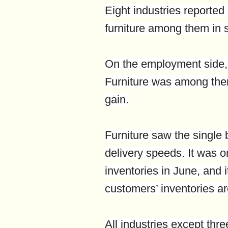
Eight industries reported
furniture among them in 
On the employment side, 
Furniture was among the
gain.
Furniture saw the single 
delivery speeds. It was o
inventories in June, and i
customers’ inventories ar
All industries except thr