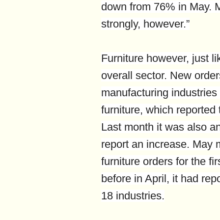
down from 76% in May. M
strongly, however.”
Furniture however, just l
overall sector. New order
manufacturing industries 
furniture, which reported 
Last month it was also an 
report an increase. May m
furniture orders for the f
before in April, it had rep
18 industries.