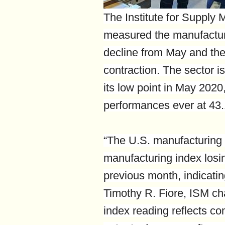
The Institute for Supply
measured the manufactur
decline from May and the
contraction. The sector is
its low point in May 2020
performances ever at 43
“The U.S. manufacturing 
manufacturing index losi
previous month, indicating
Timothy R. Fiore, ISM c
index reading reflects c