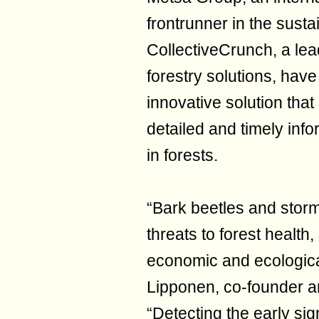
frontrunner in the sust
CollectiveCrunch, a lea
forestry solutions, hav
innovative solution that
detailed and timely info
in forests.
“Bark beetles and stor
threats to forest health,
economic and ecologic
Lipponen, co-founder a
“Detecting the early sig