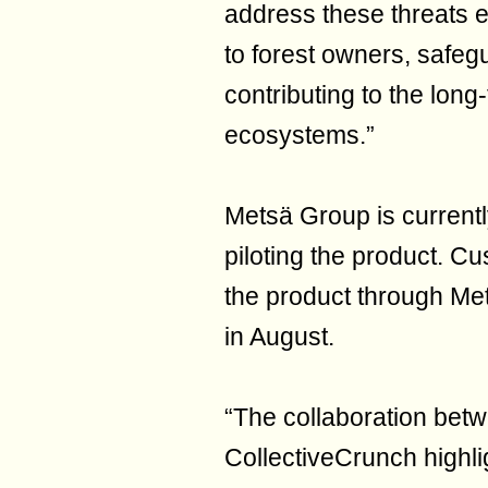
address these threats ef
to forest owners, safeg
contributing to the long-
ecosystems.”
Metsä Group is currently
piloting the product. C
the product through Met
in August.
“The collaboration be
CollectiveCrunch highli