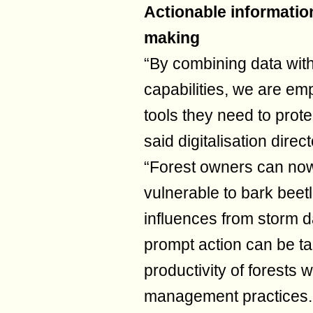
Actionable information
making
“By combining data with
capabilities, we are em
tools they need to prote
said digitalisation dire
“Forest owners can now 
vulnerable to bark beet
influences from storm d
prompt action can be ta
productivity of forests 
management practices. T