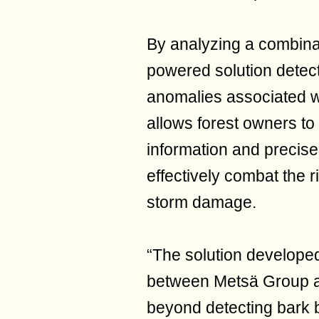
By analyzing a combinat
powered solution detect
anomalies associated wit
allows forest owners to
information and precise
effectively combat the 
storm damage.
“The solution developed
between Metsä Group a
beyond detecting bark 