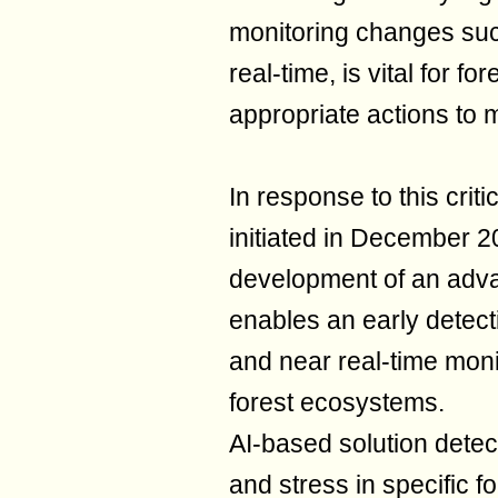
monitoring changes su
real-time, is vital for f
appropriate actions to m
In response to this criti
initiated in December 2
development of an adva
enables an early detect
and near real-time mon
forest ecosystems.
AI-based solution detec
and stress in specific f