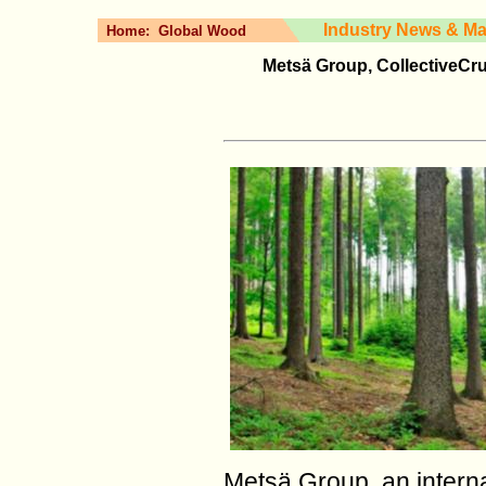
Industry News & Ma
Home:
Global Wood
Metsä Group, CollectiveCrun
Metsä Group, an interna