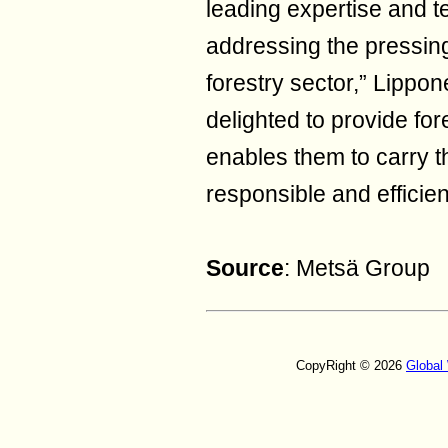
leading expertise and 
addressing the pressin
forestry sector,” Lippo
delighted to provide for
enables them to carry t
responsible and efficie
Source
: Metsä Group
CopyRight © 2026
Global