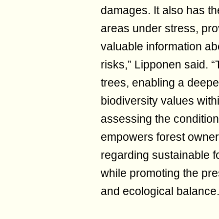
damages. It also has the 
areas under stress, pro
valuable information a
risks,” Lipponen said. 
trees, enabling a deepe
biodiversity values wit
assessing the condition 
empowers forest owner
regarding sustainable 
while promoting the pres
and ecological balance.