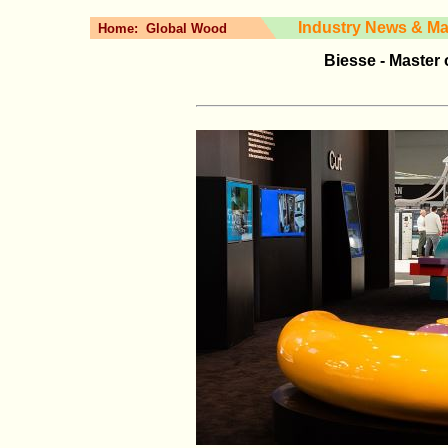
Industry News & Ma
Home:
Global Wood
Biesse - Master 