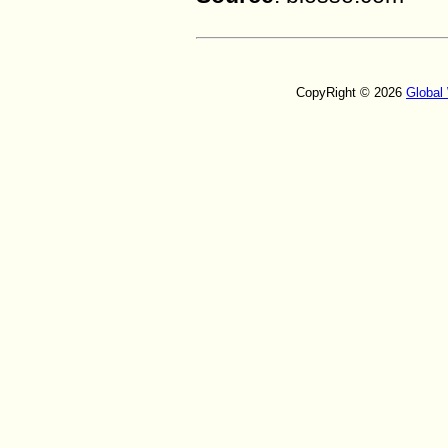
CopyRight © 2026
Global