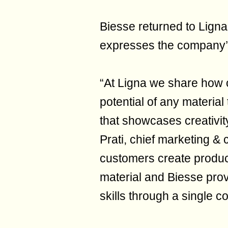
Biesse returned to Ligna 
expresses the company’s
“At Ligna we share how 
potential of any material
that showcases creativi
Prati, chief marketing &
customers create product
material and Biesse prov
skills through a single 