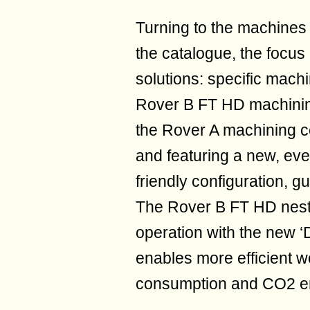
Turning to the machines 
the catalogue, the focus
solutions: specific mach
Rover B FT HD machining
the Rover A machining c
and featuring a new, eve
friendly configuration, gu
The Rover B FT HD nesti
operation with the new
enables more efficient wo
consumption and CO2 e