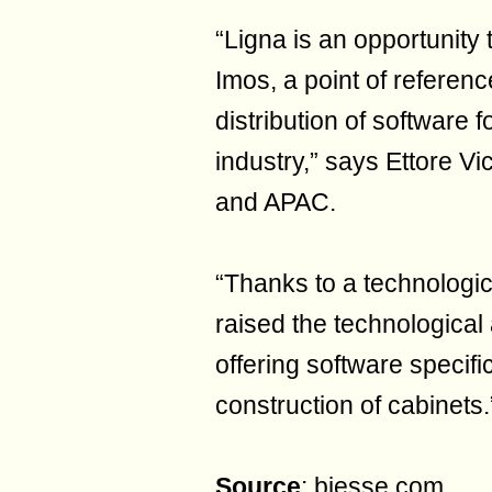
“Ligna is an opportunity 
Imos, a point of referen
distribution of software 
industry,” says Ettore Vi
and APAC.
“Thanks to a technologic
raised the technological a
offering software specifi
construction of cabinets.
Source
: biesse.com