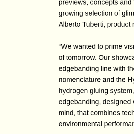
previews, concepts and 
growing selection of gli
Alberto Tuberti, produc
“We wanted to prime visi
of tomorrow. Our showca
edgebanding line with t
nomenclature and the H
hydrogen gluing system, a
edgebanding, designed w
mind, that combines tec
environmental performa