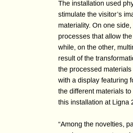
The installation used ph
stimulate the visitor’s i
materiality. On one side,
processes that allow the
while, on the other, mul
result of the transformat
the processed materials
with a display featuring
the different materials 
this installation at Ligna
“Among the novelties, pa