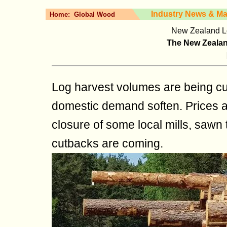
Industry News & Ma
Home:
Global Wood
New Zealand Lo
The New Zealand
Log harvest volumes are being cu
domestic demand soften. Prices ar
closure of some local mills, sawn 
cutbacks are coming.