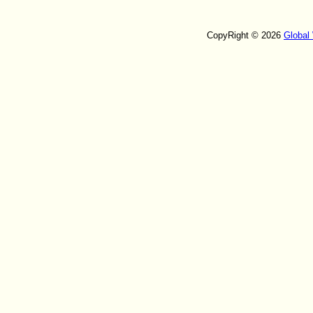
CopyRight © 2026
Global