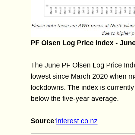
PF Olsen Log Price Index - Jun
The June PF Olsen Log Price Inde
lowest since March 2020 when m
lockdowns. The index is currentl
below the five-year average.
Source
:
interest.co.nz