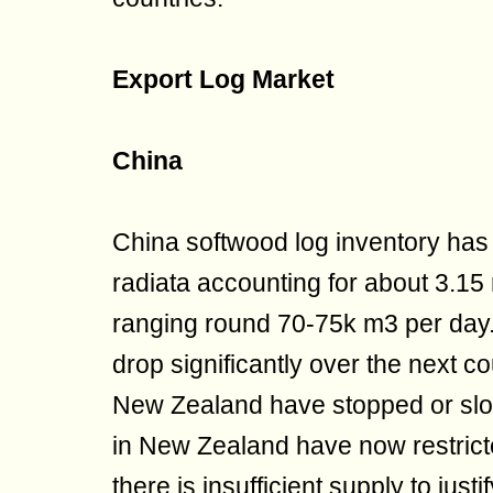
Export Log Market
China
China softwood log inventory has 
radiata accounting for about 3.15
ranging round 70-75k m3 per day
drop significantly over the next 
New Zealand have stopped or slo
in New Zealand have now restricte
there is insufficient supply to jus