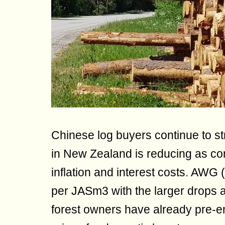
Chinese log buyers continue to st
in New Zealand is reducing as cons
inflation and interest costs. AW
per JASm3 with the larger drops a
forest owners have already pre-e