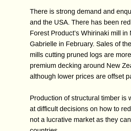
There is strong demand and enqui
and the USA. There has been red
Forest Product’s Whirinaki mill i
Gabrielle in February. Sales of t
mills cutting pruned logs are more
premium decking around New Zeala
although lower prices are offset pa
Production of structural timber is 
at difficult decisions on how to re
not a lucrative market as they ca
countries.