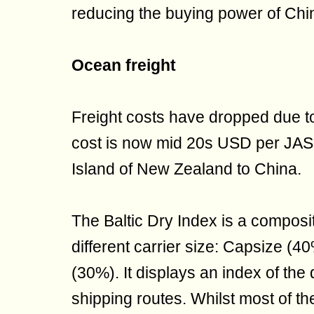
reducing the buying power of Chi
Ocean freight
Freight costs have dropped due to
cost is now mid 20s USD per JASm
Island of New Zealand to China.
The Baltic Dry Index is a composi
different carrier size: Capsize 
(30%). It displays an index of th
shipping routes. Whilst most of t