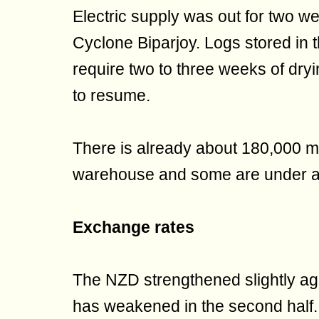
Electric supply was out for two we
Cyclone Biparjoy. Logs stored in 
require two to three weeks of dryi
to resume.
There is already about 180,000 m
warehouse and some are under auc
Exchange rates
The NZD strengthened slightly agai
has weakened in the second hal