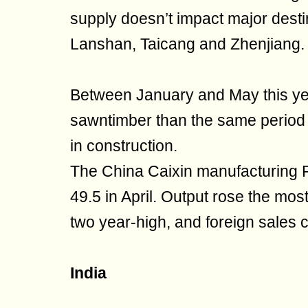
supply doesn’t impact major dest
Lanshan, Taicang and Zhenjiang.
Between January and May this y
sawntimber than the same period 
in construction.
The China Caixin manufacturing P
49.5 in April. Output rose the mo
two year-high, and foreign sales 
India