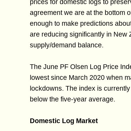
prices for domestic logs to prese
agreement we are at the bottom of 
enough to make predictions about
are reducing significantly in New 
supply/demand balance.
The June PF Olsen Log Price Inde
lowest since March 2020 when m
lockdowns. The index is currentl
below the five-year average.
Domestic Log Market