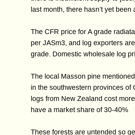
last month, there hasn’t yet been 
The CFR price for A grade radiat
per JASm3, and log exporters are 
grade. Domestic wholesale log pri
The local Masson pine mentioned i
in the southwestern provinces o
logs from New Zealand cost more t
have a market share of 30-40%
These forests are untended so gen