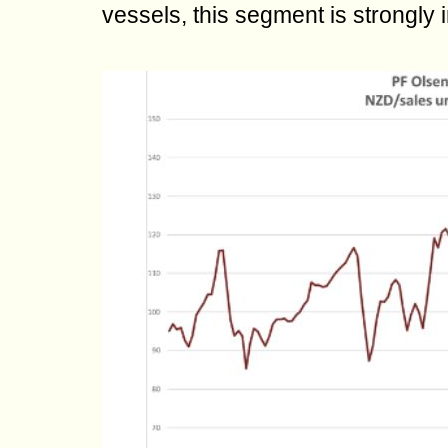
vessels, this segment is strongly 