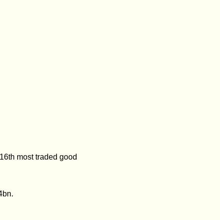
 16th most traded good
4bn.