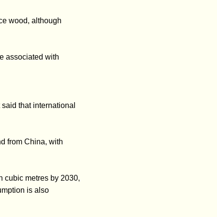
uce wood, although
re associated with
said that international
d from China, with
bn cubic metres by 2030,
mption is also