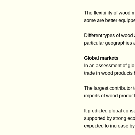
The flexibility of wood
some are better equippe
Different types of wood
particular geographies 
Global markets
In an assessment of glob
trade in wood products
The largest contributor
imports of wood produc
It predicted global con
supported by strong eco
expected to increase b