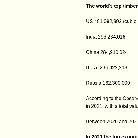
The world’s top timbe
US 481,092,992 (cubic 
India 296,234,016
China 284,910,024
Brazil 236,422,218
Russia 162,300,000
According to the Obser
in 2021, with a total va
Between 2020 and 2021,
In 2021 the top export