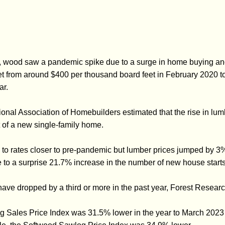
 wood saw a pandemic spike due to a surge in home buying and 
et from around $400 per thousand board feet in February 2020 to 
ar.
ional Association of Homebuilders estimated that the rise in lu
t of a new single-family home.
n to rates closer to pre-pandemic but lumber prices jumped by 3
 to a surprise 21.7% increase in the number of new house starts
ave dropped by a third or more in the past year, Forest Researc
g Sales Price Index was 31.5% lower in the year to March 2023