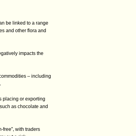
an be linked to a range
es and other flora and
egatively impacts the
 commodities – including
.
 placing or exporting
, such as chocolate and
free”, with traders