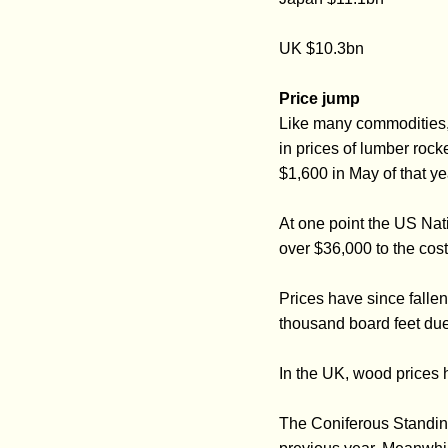
UK $10.3bn
Price jump
Like many commodities,
in prices of lumber rock
$1,600 in May of that ye
At one point the US Nat
over $36,000 to the cos
Prices have since falle
thousand board feet due
In the UK, wood prices h
The Coniferous Standin