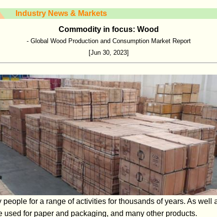
Industry News & Markets
Commodity in focus: Wood
- Global Wood Production and Consumption Market Report
[Jun 30, 2023]
ople for a range of activities for thousands of years. As well as
be used for paper and packaging, and many other products.