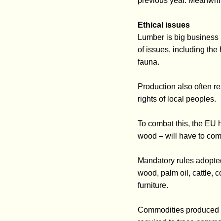
previous year. Meanwhi
Ethical issues
Lumber is big business i
of issues, including the
fauna.
Production also often re
rights of local peoples.
To combat this, the EU h
wood – will have to com
Mandatory rules adopted
wood, palm oil, cattle,
furniture.
Commodities produced af