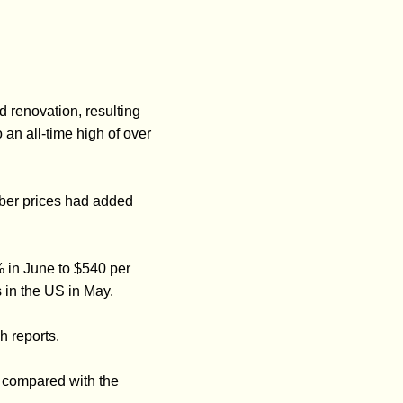
renovation, resulting
an all-time high of over
mber prices had added
% in June to $540 per
 in the US in May.
h reports.
 compared with the