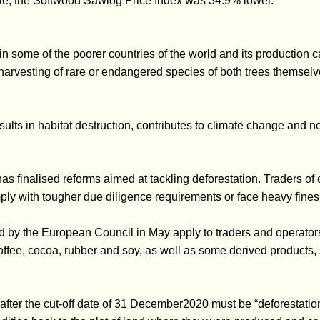
le, the Softwood Sawlog Price Index was 34.9% lower.
n some of the poorer countries of the world and its production c
 harvesting of rare or endangered species of both trees themselv
sults in habitat destruction, contributes to climate change and n
as finalised reforms aimed at tackling deforestation. Traders of
ply with tougher due diligence requirements or face heavy fines
 by the European Council in May apply to traders and operators
 coffee, cocoa, rubber and soy, as well as some derived products
ter the cut-off date of 31 December2020 must be “deforestation-