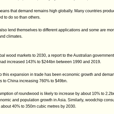
 means that demand remains high globally. Many countries prod
d to do so than others.
 also lend themselves to different applications and some are mo
and climates.
al wood markets to 2030, a report to the Australian government 
 had increased 143% to $244bn between 1990 and 2019.
 to this expansion in trade has been economic growth and deman
ts to China increasing 760% to $49bn.
sumption of roundwood is likely to increase by about 10% to 2.2
nomic and population growth in Asia. Similarly, woodchip consu
y about 40% to 350m cubic metres by 2030.