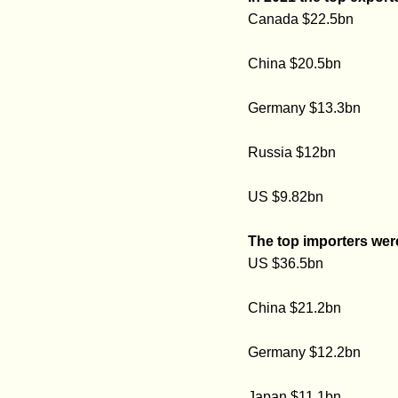
Canada $22.5bn
China $20.5bn
Germany $13.3bn
Russia $12bn
US $9.82bn
The top importers wer
US $36.5bn
China $21.2bn
Germany $12.2bn
Japan $11.1bn