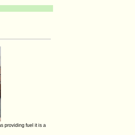
 providing fuel it is a