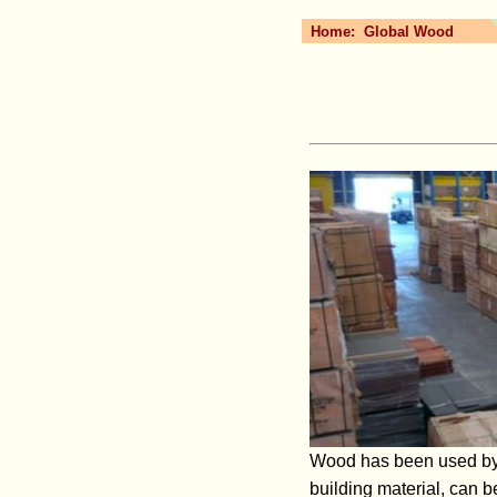
Home:
Global Wood
Wood has been used by pe
building material, can 