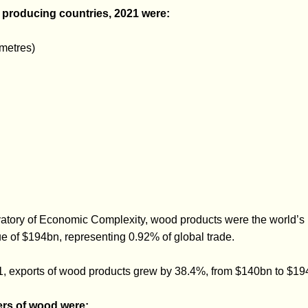
r producing countries, 2021 were:
metres)
vatory of Economic Complexity, wood products were the world’s
lue of $194bn, representing 0.92% of global trade.
 exports of wood products grew by 38.4%, from $140bn to $19
ers of wood were: