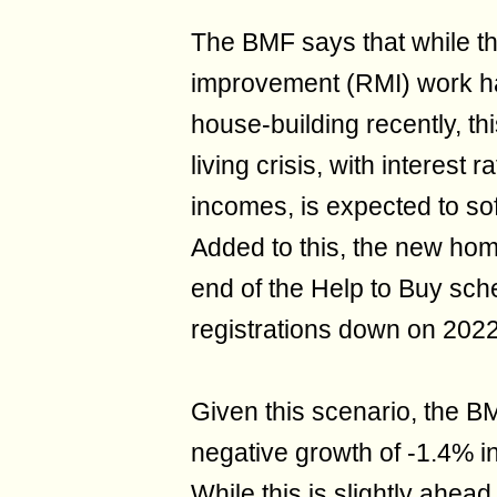
The BMF says that while th
improvement (RMI) work ha
house-building recently, th
living crisis, with interest 
incomes, is expected to so
Added to this, the new home
end of the Help to Buy sc
registrations down on 2022
Given this scenario, the B
negative growth of -1.4% i
While this is slightly ahea