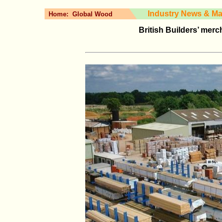
Industry News & Ma
Home:
Global Wood
British Builders’ merc