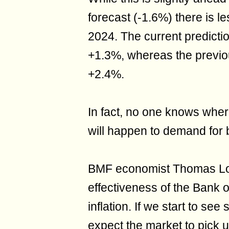
forecast (-1.6%) there is l
2024. The current predicti
+1.3%, whereas the previou
+2.4%.
In fact, no one knows wher
will happen to demand for 
BMF economist Thomas Lo
effectiveness of the Bank 
inflation. If we start to se
expect the market to pick up