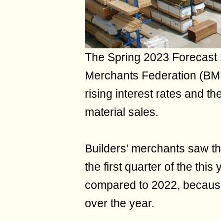
The Spring 2023 Forecast 
Merchants Federation (BMF)
rising interest rates and the
material sales.
Builders’ merchants saw the
the first quarter of the th
compared to 2022, because
over the year.