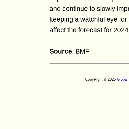
and continue to slowly imp
keeping a watchful eye for
affect the forecast for 2024
Source
: BMF
CopyRight © 2026
Global