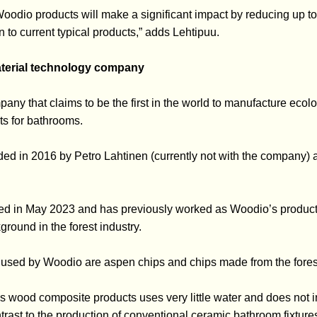
oodio products will make a significant impact by reducing up t
 to current typical products,” adds Lehtipuu.
terial technology company
ny that claims to be the first in the world to manufacture ecolo
s for bathrooms.
 in 2016 by Petro Lahtinen (currently not with the company) an
d in May 2023 and has previously worked as Woodio’s produc
ground in the forest industry.
used by Woodio are aspen chips and chips made from the forest
s wood composite products uses very little water and does not 
trast to the production of conventional ceramic bathroom fixture