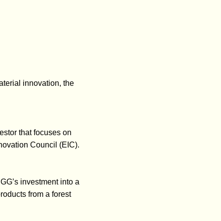
erial innovation, the
stor that focuses on
novation Council (EIC).
GG’s investment into a
oducts from a forest