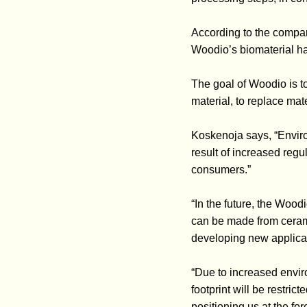
According to the compan
Woodio’s biomaterial has
The goal of Woodio is t
material, to replace mate
Koskenoja says, “Enviro
result of increased reg
consumers.”
“In the future, the Wood
can be made from ceram
developing new applicati
“Due to increased envir
footprint will be restri
positioning us at the fo