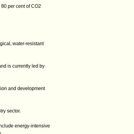
o 80 per cent of CO2
gical, water-resistant
d is currently led by
tion and development
ry sector.
include energy-intensive
s.