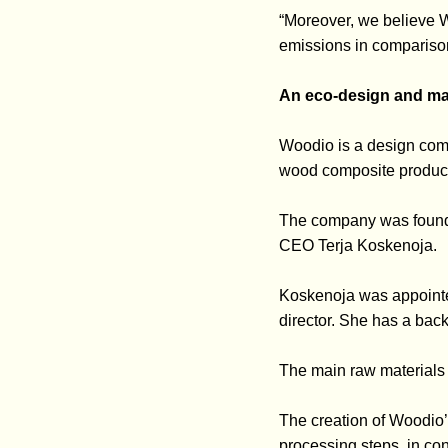
“Moreover, we believe W
emissions in comparison
An eco-design and ma
Woodio is a design compa
wood composite product
The company was founded
CEO Terja Koskenoja.
Koskenoja was appointe
director. She has a back
The main raw materials 
The creation of Woodio’
processing steps, in con