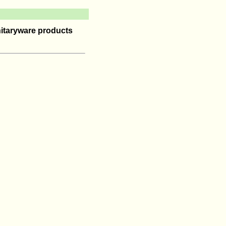
itaryware products