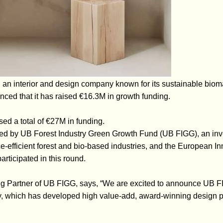
an interior and design company known for its sustainable biomat
ced that it has raised €16.3M in growth funding.
ed a total of €27M in funding.
ed by UB Forest Industry Green Growth Fund (UB FIGG), an inve
e-efficient forest and bio-based industries, and the European In
articipated in this round.
g Partner of UB FIGG, says, “We are excited to announce UB FI
 which has developed high value-add, award-winning design pr