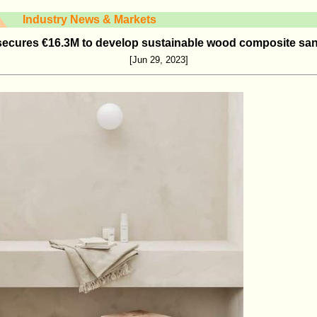
Industry News & Markets
secures €16.3M to develop sustainable wood composite san
[Jun 29, 2023]