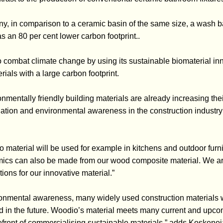
y, in comparison to a ceramic basin of the same size, a wash 
 an 80 per cent lower carbon footprint..
o combat climate change by using its sustainable biomaterial in
rials with a large carbon footprint.
nmentally friendly building materials are already increasing the
ulation and environmental awareness in the construction indust
io material will be used for example in kitchens and outdoor furnit
ics can also be made from our wood composite material. We ar
ons for our innovative material.”
onmental awareness, many widely used construction materials w
cted in the future. Woodio’s material meets many current and upc
refront of commercialising sustainable materials,” adds Koskenoj