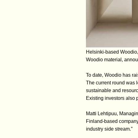
Helsinki-based Woodio, 
Woodio material, announ
To date, Woodio has rais
The current round was l
sustainable and resourc
Existing investors also p
Matti Lehtipuu, Managin
Finland-based company,
industry side stream.”