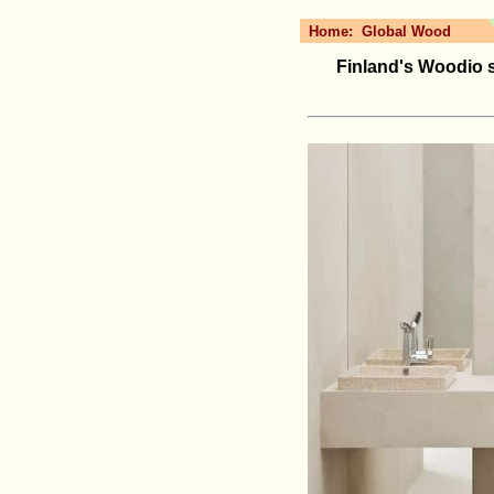
Home:
Global Wood
Finland's Woodio 