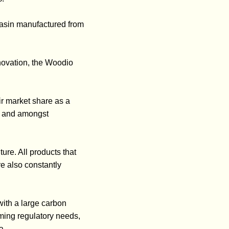
basin manufactured from
novation, the Woodio
ir market share as a
ry and amongst
ure. All products that
e also constantly
ith a large carbon
oming regulatory needs,
a.