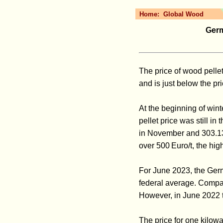
Home:
Global Wood
Germ
The price of wood pelle
and is just below the p
At the beginning of win
pellet price was still i
in November and 303.13
over 500 Euro/t, the hig
For June 2023, the Germ
federal average. Compar
However, in June 2022 t
The price for one kilowa