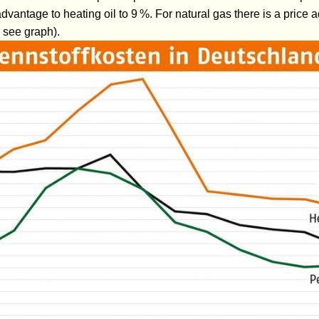
dvantage to heating oil to 9 %. For natural gas there is a price
 see graph).