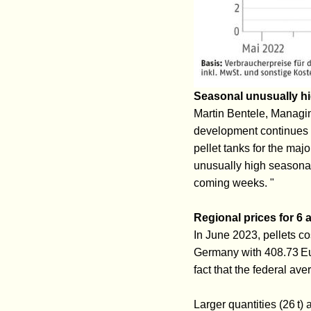
Seasonal unusually 
Martin Bentele, Managing
development continues t
pellet tanks for the majo
unusually high seasonal
coming weeks. "
Regional prices for 6 a
In June 2023, pellets co
Germany with 408.73 Eur
fact that the federal av
Larger quantities (26 t)