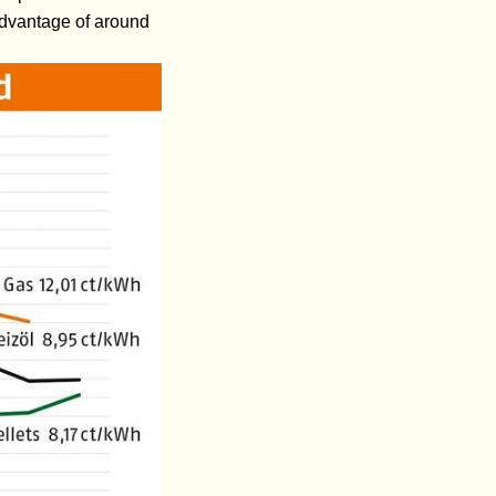
 advantage of around