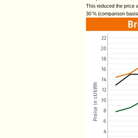
This reduced the price a
30 % (comparison basis