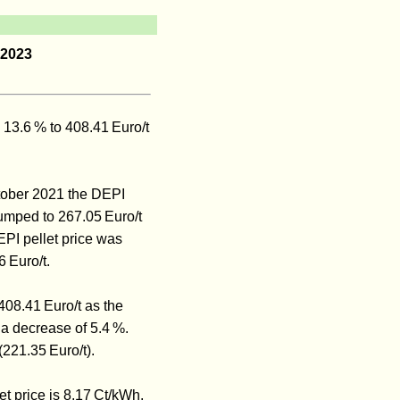
 2023
 13.6 % to 408.41 Euro/t
ctober 2021 the DEPI
 jumped to 267.05 Euro/t
PI pellet price was
6 Euro/t.
408.41 Euro/t as the
a decrease of 5.4 %.
221.35 Euro/t).
et price is 8.17 Ct/kWh.