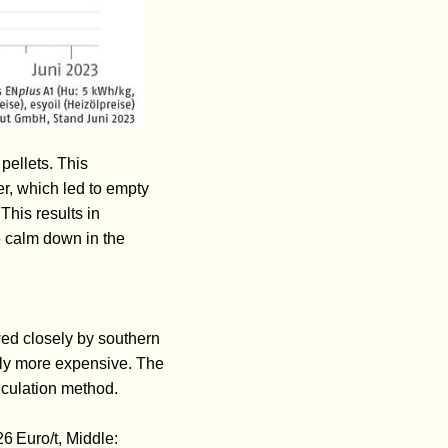
pellets. This
r, which led to empty
This results in
o calm down in the
wed closely by southern
tly more expensive. The
alculation method.
26 Euro/t, Middle: