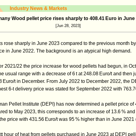
Industry News & Markets
any Wood pellet price rises sharply to 408.41 Euro in June
[Jun 28, 2023]
ts rose sharply in June 2023 compared to the previous month by
rice in June 2022. The background is an atypical high demand.
ter 2021/22 the price increase for wood pellets had begun, in O
n the usual range with a decrease of 6 t at 248.08 Euro/t and then
 Euro/t in December. From July 2022 to December 2022, the DE
hest 6-t delivery price was stated for September 2022 with 763.7
an Pellet Institute (DEPI) has now determined a pellet price of 
ed to May 2023, this corresponds to an increase of 13.6 % and 
he price with 431.56 Euro/t was 95 % higher than in June 2021 (
tt hour of heat from pellets purchased in June 2023 at DEPI pell