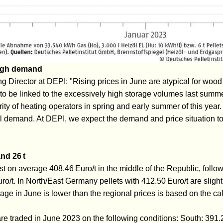
high demand
 Director at DEPI: "Rising prices in June are atypical for wood 
o be linked to the excessively high storage volumes last summe
rity of heating operators in spring and early summer of this year. 
 demand. At DEPI, we expect the demand and price situation t
nd 26 t
st on average 408.46 Euro/t in the middle of the Republic, follo
o/t. In North/East Germany pellets with 412.50 Euro/t are sligh
erage in June is lower than the regional prices is based on the c
 are traded in June 2023 on the following conditions: South: 391.