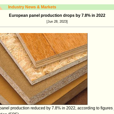
Industry News & Markets
European panel production drops by 7.8% in 2022
[Jun 28, 2023]
el production reduced by 7.8% in 2022, according to figures j