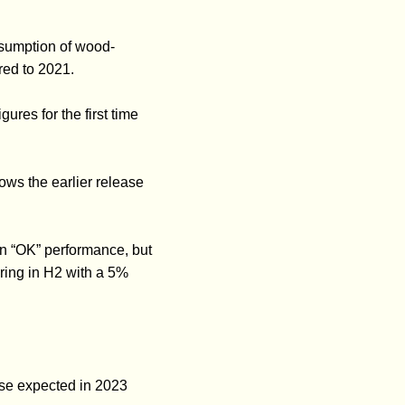
nsumption of wood-
red to 2021.
res for the first time
ows the earlier release
an “OK” performance, but
fering in H2 with a 5%
ise expected in 2023