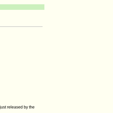
ust released by the