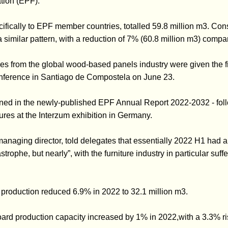
tion (EPF).
ecifically to EPF member countries, totalled 59.8 million m3. Co
 similar pattern, with a reduction of 7% (60.8 million m3) compa
s from the global wood-based panels industry were given the figu
ference in Santiago de Compostela on June 23.
ained in the newly-published EPF Annual Report 2022-2032 - foll
gures at the Interzum exhibition in Germany.
anaging director, told delegates that essentially 2022 H1 had 
trophe, but nearly”, with the furniture industry in particular suf
production reduced 6.9% in 2022 to 32.1 million m3.
ard production capacity increased by 1% in 2022,with a 3.3% r