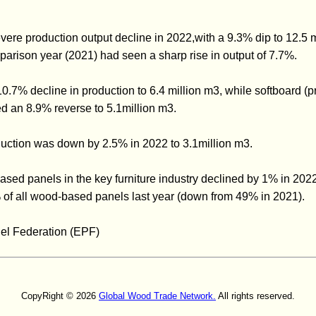
ere production output decline in 2022,with a 9.3% dip to 12.5 m
parison year (2021) had seen a sharp rise in output of 7.7%.
.7% decline in production to 6.4 million m3, while softboard (
ed an 8.9% reverse to 5.1million m3.
ction was down by 2.5% in 2022 to 3.1million m3.
ed panels in the key furniture industry declined by 1% in 2022.
of all wood-based panels last year (down from 49% in 2021).
el Federation (EPF)
CopyRight © 2026
Global Wood Trade Network.
All rights reserved.