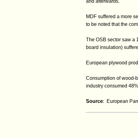
and afterwards.
MDF suffered a more sev
to be noted that the com
The OSB sector saw a 10
board insulation) suffer
European plywood produ
Consumption of wood-bas
industry consumed 48% 
Source
: European Pan