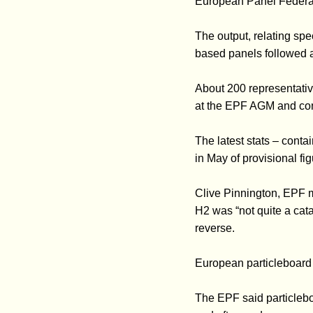
European Panel Federa
The output, relating sp
based panels followed a
About 200 representative
at the EPF AGM and con
The latest stats – cont
in May of provisional fi
Clive Pinnington, EPF m
H2 was “not quite a catas
reverse.
European particleboard 
The EPF said particlebo