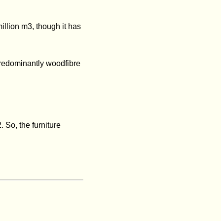
illion m3, though it has
predominantly woodfibre
 So, the furniture