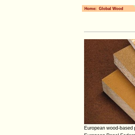
Home:
Global Wood
European wood-based pan