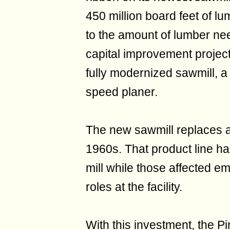
450 million board feet of l
to the amount of lumber ne
capital improvement project
fully modernized sawmill, a 
speed planer.
The new sawmill replaces a s
1960s. That product line h
mill while those affected e
roles at the facility.
With this investment, the Pi