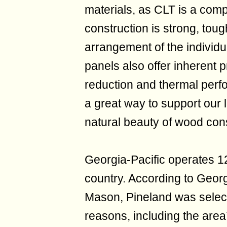
materials, as CLT is a comp
construction is strong, toug
arrangement of the individu
panels also offer inherent p
reduction and thermal perfo
a great way to support our
natural beauty of wood cons
Georgia-Pacific operates 12
country. According to Georg
Mason, Pineland was select
reasons, including the area