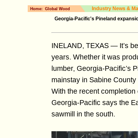
Industry News & Ma
Home:
Global Wood
Georgia-Pacific's Pineland expansion
INELAND, TEXAS — It’s bee
years. Whether it was produ
lumber, Georgia-Pacific’s 
mainstay in Sabine County a
With the recent completion 
Georgia-Pacific says the Ea
sawmill in the south.