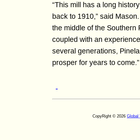
“This mill has a long histo
back to 1910,” said Mason. “
the middle of the Southern
coupled with an experience
several generations, Pinela
prosper for years to come.”
CopyRight © 2026
Global