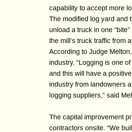
capability to accept more l
The modified log yard and 
unload a truck in one “bite
the mill’s truck traffic fro
According to Judge Melton, 
industry. “Logging is one of
and this will have a positiv
industry from landowners an
logging suppliers,” said Mel
The capital improvement pro
contractors onsite. “We buil