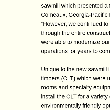
sawmill which presented a 
Comeaux, Georgia-Pacific
“However, we continued to s
through the entire construc
were able to modernize our 
operations for years to com
Unique to the new sawmill i
timbers (CLT) which were us
rooms and specialty equip
install the CLT for a variet
environmentally friendly opt