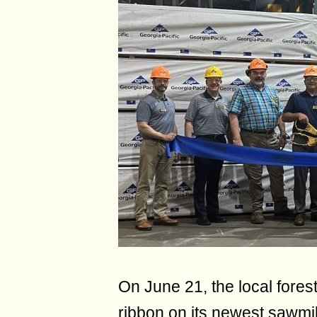
On June 21, the local fores
ribbon on its newest sawmil