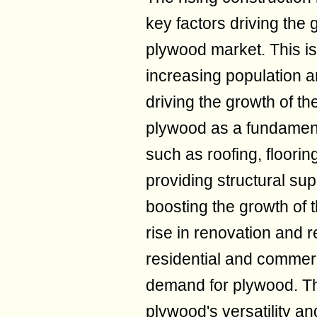
key factors driving the
plywood market. This is 
increasing population a
driving the growth of th
plywood as a fundamenta
such as roofing, floorin
providing structural supp
boosting the growth of 
rise in renovation and r
residential and commerci
demand for plywood. Th
plywood's versatility and