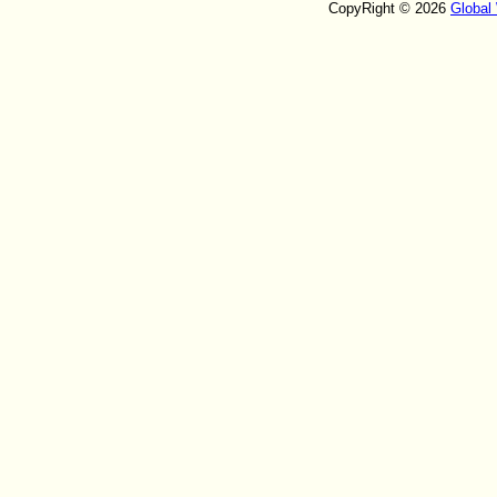
CopyRight © 2026
Global