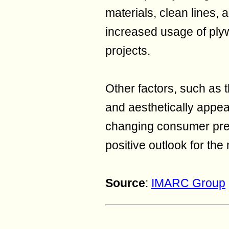
materials, clean lines, 
increased usage of ply
projects.
Other factors, such as 
and aesthetically appea
changing consumer pref
positive outlook for the
Source
:
IMARC Group