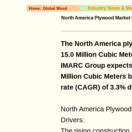
Industry News & Ma
Home:
Global Wood
North America Plywood Market t
The North America pl
15.0 Million Cubic Met
IMARC Group expects 
Million Cubic Meters b
rate (CAGR) of 3.3% d
North America Plywood
Drivers:
The rising construction