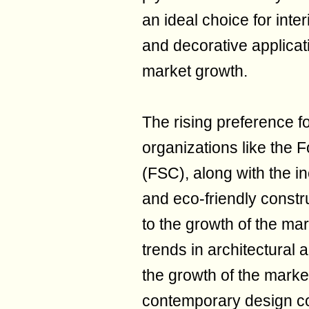
an ideal choice for inter
and decorative applicat
market growth.
The rising preference fo
organizations like the 
(FSC), along with the i
and eco-friendly constru
to the growth of the mark
trends in architectural a
the growth of the marke
contemporary design co