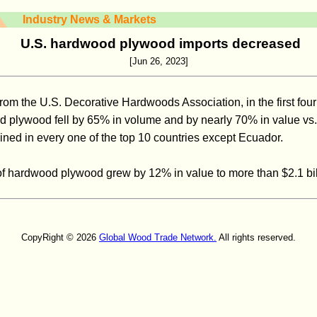
Industry News & Markets
U.S. hardwood plywood imports decreased
[Jun 26, 2023]
from the U.S. Decorative Hardwoods Association, in the first four
d plywood fell by 65% in volume and by nearly 70% in value vs. l
ed in every one of the top 10 countries except Ecuador.
 of hardwood plywood grew by 12% in value to more than $2.1 bil
CopyRight © 2026
Global Wood Trade Network.
All rights reserved.