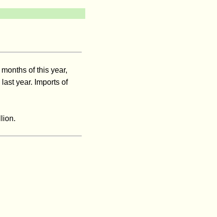
 months of this year,
ast year. Imports of
lion.