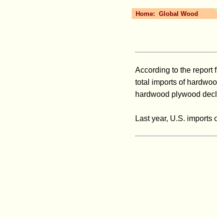
Home:
Global Wood
According to the report 
total imports of hardwoo
hardwood plywood declin
Last year, U.S. imports