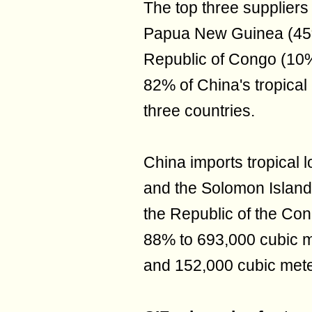
The top three suppliers 
Papua New Guinea (45
Republic of Congo (10%).
82% of China's tropical
three countries.
China imports tropical
and the Solomon Islands.
the Republic of the Co
88% to 693,000 cubic m
and 152,000 cubic mete