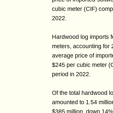
cubic meter (CIF) comp
2022.
Hardwood log imports fe
meters, accounting for 2
average price of import
$245 per cubic meter (
period in 2022.
Of the total hardwood lo
amounted to 1.54 million
$385 million, down 14%