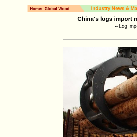
Industry News & Ma
Home:
Global Wood
China's logs import ma
-- Log imp