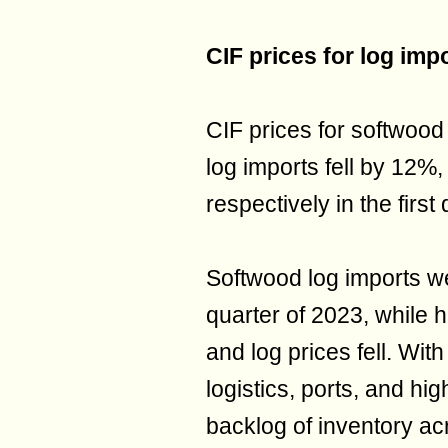
CIF prices for log imp
CIF prices for softwood
log imports fell by 12
respectively in the first
Softwood log imports wer
quarter of 2023, while 
and log prices fell. Wit
logistics, ports, and hi
backlog of inventory ac