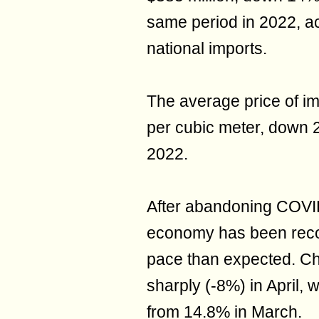
same period in 2022, ac
national imports.
The average price of im
per cubic meter, down 
2022.
After abandoning COVID
economy has been recov
pace than expected. Ch
sharply (-8%) in April,
from 14.8% in March.