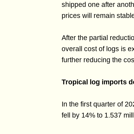
shipped one after anoth
prices will remain stabl
After the partial reducti
overall cost of logs is 
further reducing the co
Tropical log imports 
In the first quarter of 2
fell by 14% to 1.537 mil