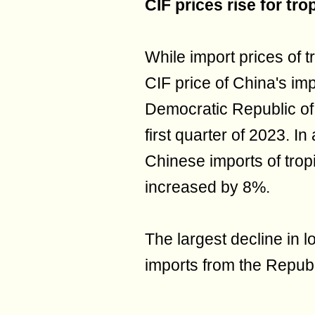
CIF prices rise for tr
While import prices of tr
CIF price of China's imp
Democratic Republic of
first quarter of 2023. In
Chinese imports of trop
increased by 8%.
The largest decline in l
imports from the Republ