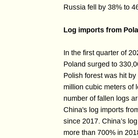
Russia fell by 38% to 4
Log imports from Pol
In the first quarter of 
Poland surged to 330,00
Polish forest was hit by
million cubic meters of
number of fallen logs a
China's log imports fr
since 2017. China’s lo
more than 700% in 201