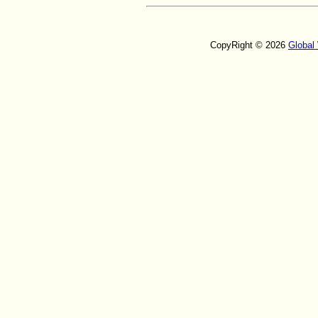
CopyRight © 2026
Global