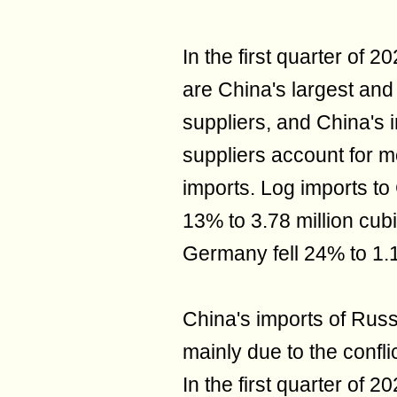
In the first quarter o
are China's largest and
suppliers, and China's 
suppliers account for m
imports. Log imports t
13% to 3.78 million cub
Germany fell 24% to 1.1
China's imports of Russ
mainly due to the confl
In the first quarter of 