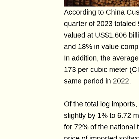
According to China Custo
quarter of 2023 totaled 
valued at US$1.606 bill
and 18% in value compar
In addition, the average
173 per cubic meter (CI
same period in 2022.
Of the total log imports
slightly by 1% to 6.72 m
for 72% of the national
price of imported softw