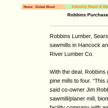
Industry News & Ma
Home:
Global Wood
Robbins Purchases
Robbins Lumber, Sears
sawmills in Hancock an
River Lumber Co.
With the deal, Robbins
pine mills to four. “Thi
said co-owner Jim Robb
sawmill/planer mill, bi
facility company with 