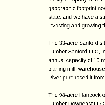
geographic footprint no
state, and we have a st
investing and growing t
The 33-acre Sanford s
Lumber Sanford LLC, in
annual capacity of 15 mil
planing mill, warehous
River purchased it from
The 98-acre Hancock o
Lumber Downeast LLC, 