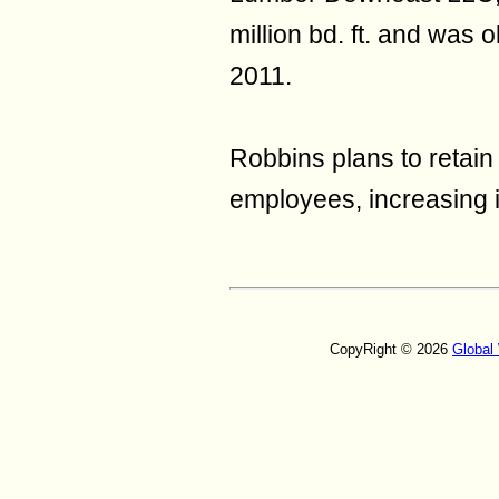
million bd. ft. and was
2011.
Robbins plans to retain
employees, increasing it
CopyRight © 2026
Global