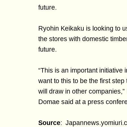
future.
Ryohin Keikaku is looking to 
the stores with domestic timber
future.
“This is an important initiative
want to this to be the first ste
will draw in other companies,
Domae said at a press confe
Source
: Japannews.yomiuri.c