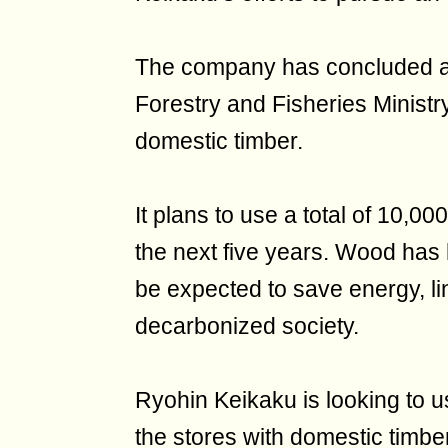
The company has concluded an
Forestry and Fisheries Ministr
domestic timber.
It plans to use a total of 10,0
the next five years. Wood has 
be expected to save energy, link
decarbonized society.
Ryohin Keikaku is looking to 
the stores with domestic timber