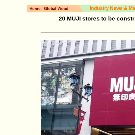
Industry News & Ma
Home:
Global Wood
20 MUJI stores to be cons