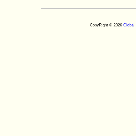
CopyRight © 2026
Global