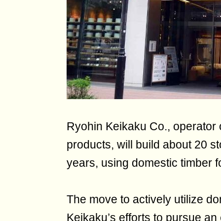
Ryohin Keikaku Co., operator 
products, will build about 20 
years, using domestic timber for
The move to actively utilize do
Keikaku’s efforts to pursue an