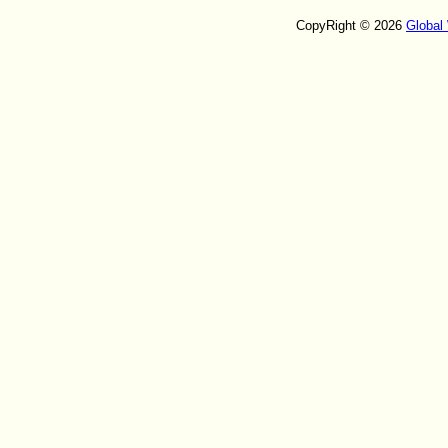
CopyRight © 2026
Global