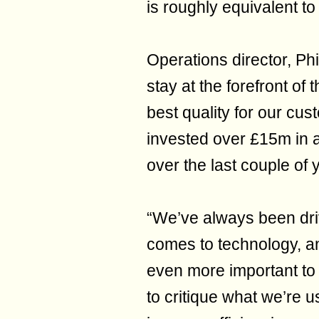
is roughly equivalent to
Operations director, Phil
stay at the forefront of
best quality for our cu
invested over £15m in a
over the last couple of 
“We’ve always been driv
comes to technology, an
even more important to
to critique what we’re u