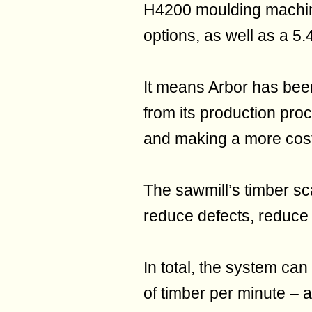
H4200 moulding machine
options, as well as a 5
It means Arbor has been
from its production proc
and making a more cost-
The sawmill’s timber sc
reduce defects, reduce
In total, the system c
of timber per minute –