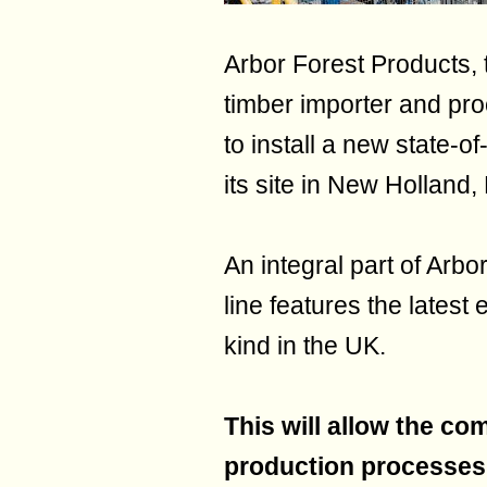
Arbor Forest Products,
timber importer and pro
to install a new state-of
its site in New Holland
An integral part of Arbo
line features the latest e
kind in the UK.
This will allow the co
production processes,