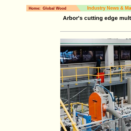
Industry News & Ma
Home:
Global Wood
Arbor's cutting edge mult