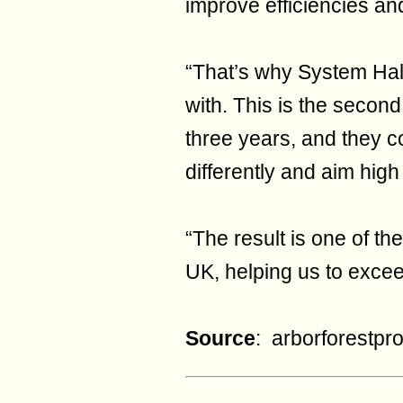
improve efficiencies and
“That’s why System Hall
with. This is the secon
three years, and they co
differently and aim hig
“The result is one of t
UK, helping us to exce
Source
: arborforestpr