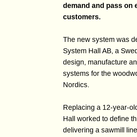
demand and pass on e
customers.
The new system was dev
System Hall AB, a Swed
design, manufacture and
systems for the woodwor
Nordics.
Replacing a 12-year-ol
Hall worked to define th
delivering a sawmill li