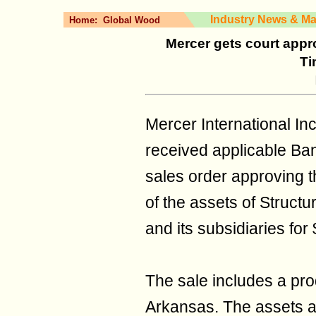
Industry News & Ma
Home:
Global Wood
Mercer gets court appr
Ti
Mercer International In
received applicable Ban
sales order approving th
of the assets of Struct
and its subsidiaries for 
The sale includes a prod
Arkansas. The assets als