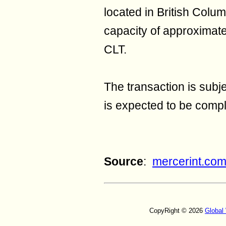
located in British Colu
capacity of approximat
CLT.
The transaction is subj
is expected to be compl
Source
:
mercerint.co
CopyRight © 2026
Global