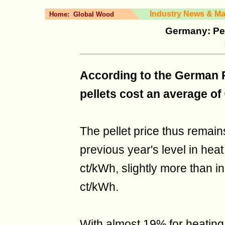
Industry News & Ma
Home:
Global Wood
Germany: Pel
According to the German Pe
pellets cost an average of 
The pellet price thus remai
previous year's level in heat
ct/kWh, slightly more than i
ct/kWh.
With almost 19% for heating 