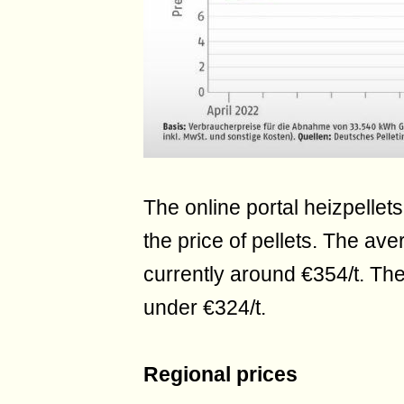
The online portal heizpellets
the price of pellets. The ave
currently around €354/t. The
under €324/t.
Regional prices