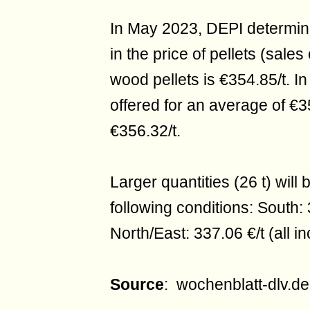
In May 2023, DEPI determine
in the price of pellets (sales 
wood pellets is €354.85/t. In
offered for an average of €3
€356.32/t.
Larger quantities (26 t) will
following conditions: South: 
North/East: 337.06 €/t (all in
Source
: wochenblatt-dlv.de