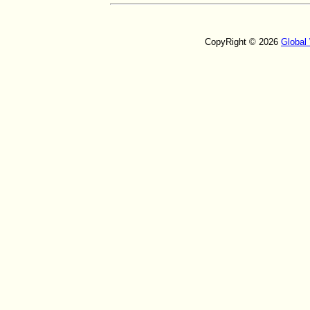
CopyRight © 2026
Global