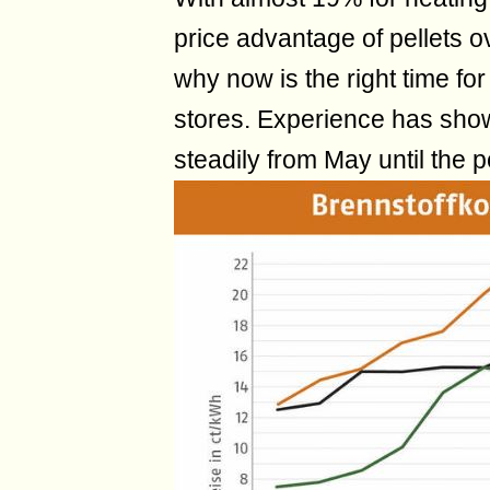
price advantage of pellets ov
why now is the right time for 
stores. Experience has shown
steadily from May until the 