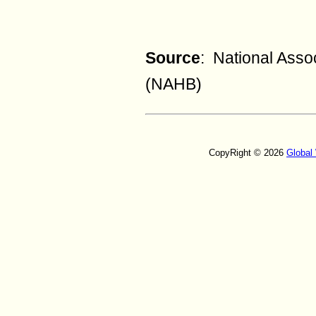
Source
: National Asso
(NAHB)
CopyRight © 2026
Global