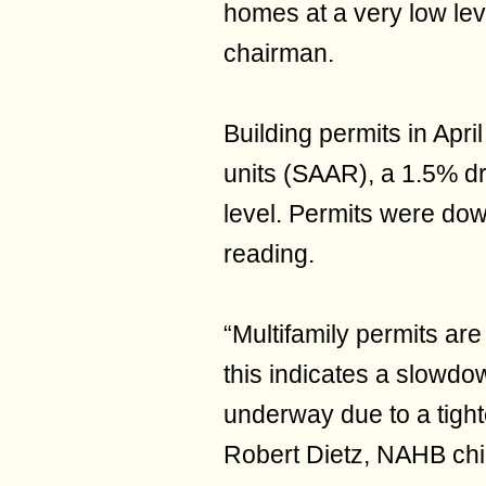
homes at a very low lev
chairman.
Building permits in Apri
units (SAAR), a 1.5% d
level. Permits were do
reading.
“Multifamily permits a
this indicates a slowdo
underway due to a tight
Robert Dietz, NAHB chi