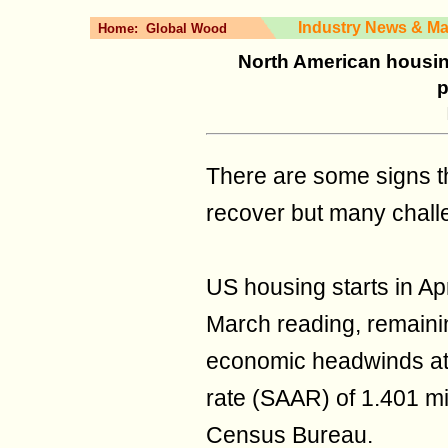
Industry News & Ma
Home:
Global Wood
North American housing
p
There are some signs th
recover but many challe
US housing starts in Ap
March reading, remaining
economic headwinds at 
rate (SAAR) of 1.401 mil
Census Bureau.