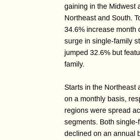
gaining in the Midwest a
Northeast and South. To
34.6% increase month o
surge in single-family st
jumped 32.6% but featu
family.
Starts in the Northeast
on a monthly basis, res
regions were spread acr
segments. Both single-f
declined on an annual ba