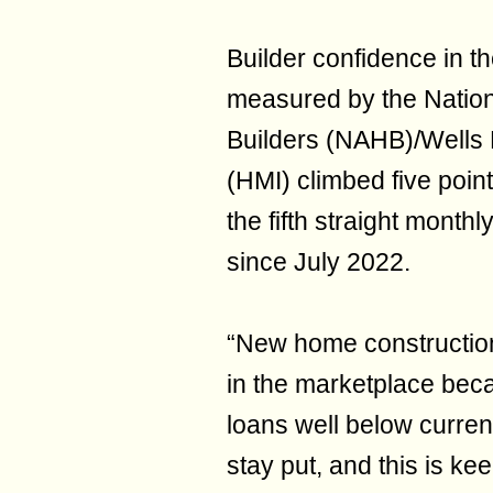
Builder confidence in th
measured by the Nation
Builders (NAHB)/Wells
(HMI) climbed five point
the fifth straight monthl
since July 2022.
“New home construction
in the marketplace be
loans well below curren
stay put, and this is ke