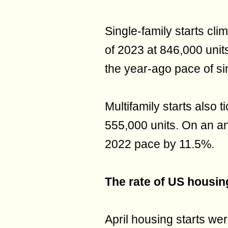
Single-family starts cli
of 2023 at 846,000 unit
the year-ago pace of si
Multifamily starts also 
555,000 units. On an ann
2022 pace by 11.5%.
The rate of US housing
April housing starts wer