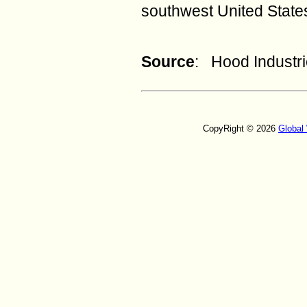
southwest United State
Source
: Hood Industri
CopyRight © 2026
Global