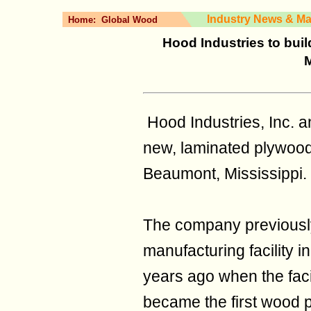
Industry News & Ma
Home:
Global Wood
Hood Industries to bui
M
Hood Industries, Inc. a
new, laminated plywood 
Beaumont, Mississippi.
The company previousl
manufacturing facility 
years ago when the fac
became the first wood p