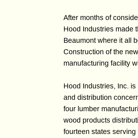
After months of consider
Hood Industries made the
Beaumont where it all 
Construction of the new
manufacturing facility 
Hood Industries, Inc. i
and distribution concer
four lumber manufacturin
wood products distribut
fourteen states serving