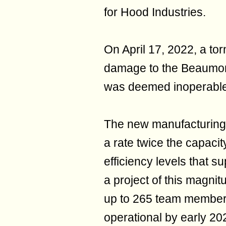
for Hood Industries.
On April 17, 2022, a to
damage to the Beaumont 
was deemed inoperable
The new manufacturing fa
a rate twice the capacit
efficiency levels that su
a project of this magnit
up to 265 team member
operational by early 20