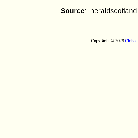
Source
: heraldscotlan
CopyRight © 2026
Global