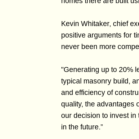
homes there are built us
Kevin Whitaker, chief ex
positive arguments for t
never been more compel
"Generating up to 20% 
typical masonry build, an
and efficiency of constru
quality, the advantages 
our decision to invest i
in the future.”