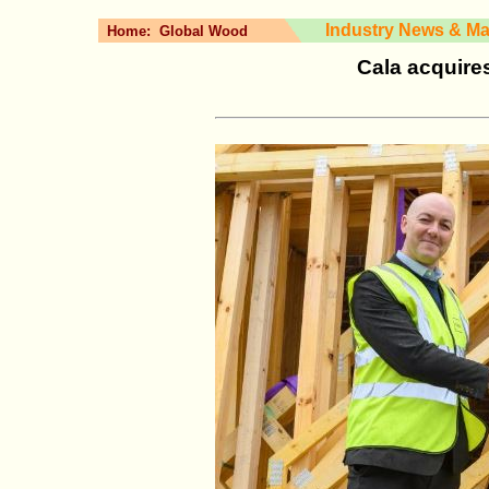
Industry News & Ma
Home:
Global Wood
Cala acquire