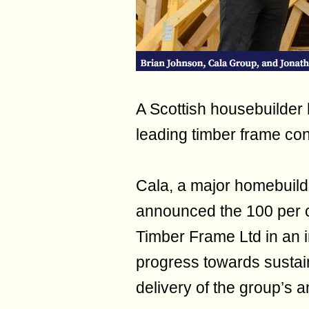
A Scottish housebuilder
leading timber frame con
Cala, a major homebuild
announced the 100 per c
Timber Frame Ltd in an in
progress towards sustain
delivery of the group’s 