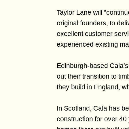
Taylor Lane will “continu
original founders, to del
excellent customer servi
experienced existing m
Edinburgh-based Cala’s 
out their transition to t
they build in England, w
In Scotland, Cala has b
construction for over 40