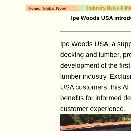
Industry News & Ma
Home:
Global Wood
Ipe Woods USA introd
Ipe Woods USA, a supp
decking and lumber, pr
development of the first
lumber industry. Exclus
USA customers, this AI
benefits for informed 
customer experience.