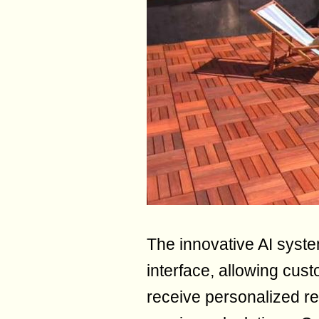
The innovative AI syste
interface, allowing cust
receive personalized 