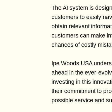
The AI system is design
customers to easily nav
obtain relevant informat
customers can make inf
chances of costly mista
Ipe Woods USA underst
ahead in the ever-evolv
investing in this innov
their commitment to pro
possible service and su