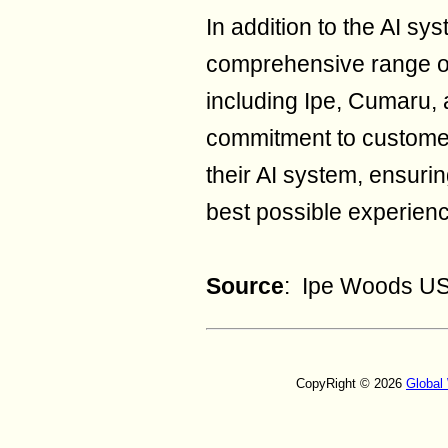
In addition to the AI s
comprehensive range of
including Ipe, Cumaru,
commitment to customer
their AI system, ensuri
best possible experience
Source
: Ipe Woods U
CopyRight © 2026
Global