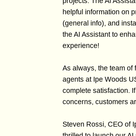
projects. The AI Assista
helpful information on 
(general info), and inst
the AI Assistant to en
experience!
As always, the team of 
agents at Ipe Woods US
complete satisfaction. I
concerns, customers ar
Steven Rossi, CEO of I
thrilled to launch our A