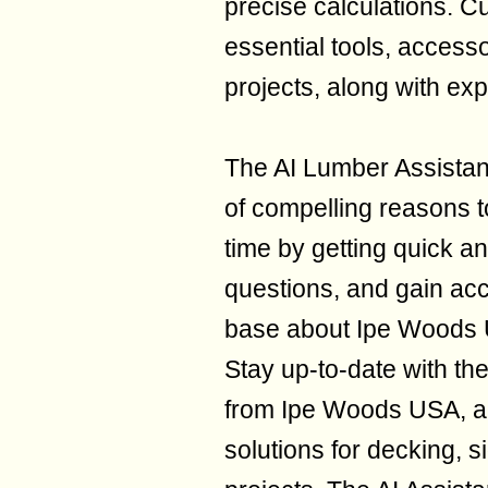
precise calculations. 
essential tools, accesso
projects, along with exp
The AI Lumber Assistan
of compelling reasons 
time by getting quick a
questions, and gain ac
base about Ipe Woods 
Stay up-to-date with th
from Ipe Woods USA, an
solutions for decking, s