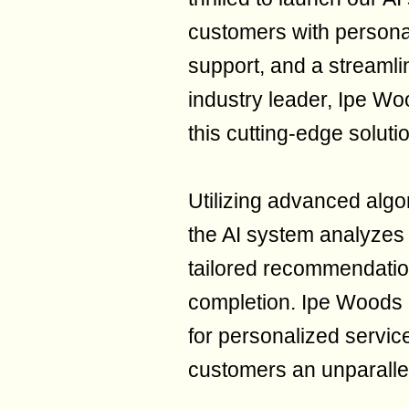
customers with persona
support, and a streamli
industry leader, Ipe Wo
this cutting-edge soluti
Utilizing advanced algo
the AI system analyzes 
tailored recommendation
completion. Ipe Woods 
for personalized service
customers an unparalle