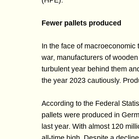
(HPE).
Fewer pallets produced
In the face of macroeconomic t
war, manufacturers of wooden
turbulent year behind them and
the year 2023 cautiously. Pro
According to the Federal Statis
pallets were produced in Germ
last year. With almost 120 mil
all-time high. Despite a declin