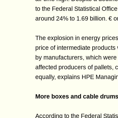
to the Federal Statistical Offic
around 24% to 1.69 billion. € o
The explosion in energy prices
price of intermediate products 
by manufacturers, which were r
affected producers of pallets
equally, explains HPE Managin
More boxes and cable drum
According to the Federal Statis