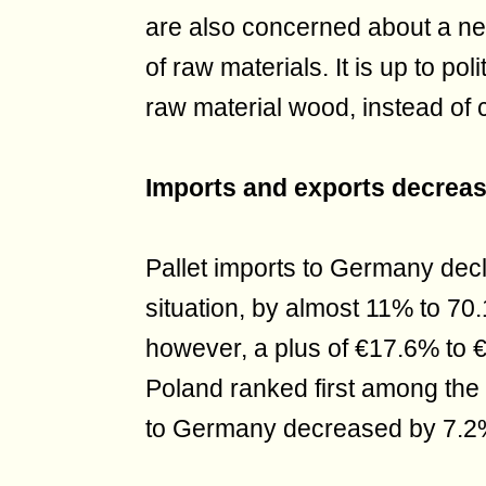
are also concerned about a ne
of raw materials. It is up to pol
raw material wood, instead of 
Imports and exports decrea
Pallet imports to Germany decli
situation, by almost 11% to 70.1
however, a plus of €17.6% to €
Poland ranked first among the 
to Germany decreased by 7.2% 