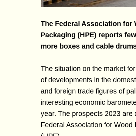
The Federal Association for
Packaging (HPE) reports few
more boxes and cable drums
The situation on the market fo
of developments in the domest
and foreign trade figures of pal
interesting economic baromete
year. The prospects 2023 are 
Federal Association for Wood 