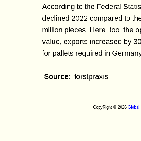
According to the Federal Statis
declined 2022 compared to the
million pieces. Here, too, the o
value, exports increased by 30
for pallets required in German
Source
: forstpraxis
CopyRight © 2026
Global