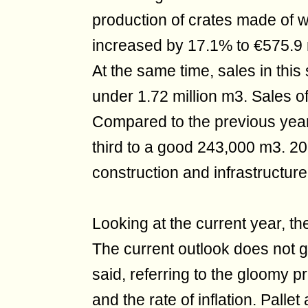
production of crates made of
increased by 17.1% to €575.9 m
At the same time, sales in thi
under 1.72 million m3. Sales o
Compared to the previous year,
third to a good 243,000 m3. 202
construction and infrastructur
Looking at the current year, t
The current outlook does not g
said, referring to the gloomy 
and the rate of inflation. Pal