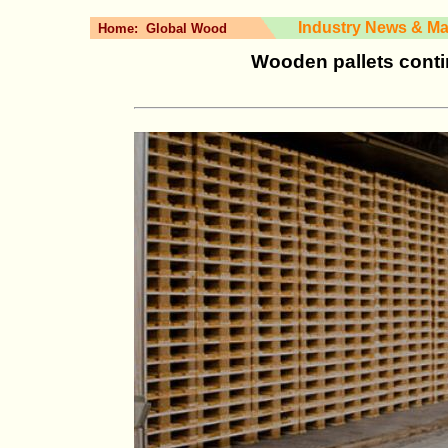
Industry News & Ma
Home:
Global Wood
Wooden pallets cont